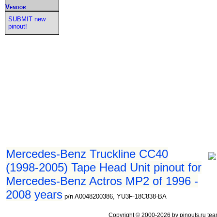
Vendor
SUBMIT new
pinout!
Mercedes-Benz Truckline CC40
(1998-2005) Tape Head Unit pinout for
Mercedes-Benz Actros MP2 of 1996 -
2008 years
p/n A0048200386, YU3F-18C838-BA
Copyright © 2000-2026 by pinouts.ru tea