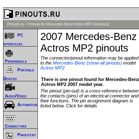
Pinouts.ru
›
Pinouts for Mercedes-Benz Actros MP2 device(s)
2007 Mercedes-Benz
PC
interfaces
Actros MP2 pinouts
The connector/pinout information may be applied
Peripherals
to the
Mercedes-Benz (show all pinouts)
model
Actros MP2
Portable
Devices
There is one pinout found for Mercedes-Ben
Actros MP2 2007 model year.
The pinout (pin-out) is a cross-reference betwee
the contacts (pins) of an electrical connector and
Audio/Video
their functions. The pin assignment diagram is
Automotive
listed below.
Click for details
Connectors
Pinouts by