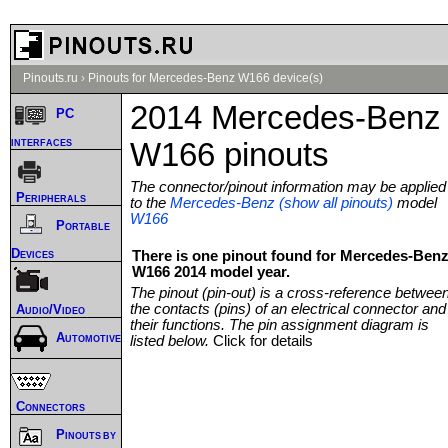
Pinouts.ru
›
Pinouts for Mercedes-Benz W166 device(s)
2014 Mercedes-Benz
PC
interfaces
W166 pinouts
The connector/pinout information may be applied
Peripherals
to the
Mercedes-Benz (show all pinouts)
model
W166
Portable
Devices
There is one pinout found for Mercedes-Ben
W166 2014 model year.
The pinout (pin-out) is a cross-reference betwee
the contacts (pins) of an electrical connector and
Audio/Video
their functions. The pin assignment diagram is
Automotive
listed below.
Click for details
Connectors
Pinouts by