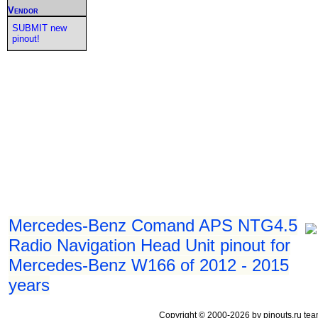
Vendor
SUBMIT new
pinout!
Mercedes-Benz Comand APS NTG4.5
Radio Navigation Head Unit pinout for
Mercedes-Benz W166 of 2012 - 2015
years
Copyright © 2000-2026 by pinouts.ru tea