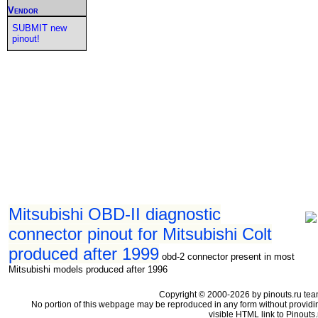
Vendor
SUBMIT new
pinout!
Mitsubishi OBD-II diagnostic
connector pinout for Mitsubishi Colt
produced after 1999
obd-2 connector present in most
Mitsubishi models produced after 1996
Copyright © 2000-2026 by pinouts.ru tea
No portion of this webpage may be reproduced in any form without providi
visible HTML link to Pinouts.