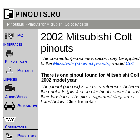
Pinouts.ru
›
Pinouts for Mitsubishi Colt device(s)
2002 Mitsubishi Colt
PC
interfaces
pinouts
The connector/pinout information may be applied
Peripherals
to the
Mitsubishi (show all pinouts)
model
Colt
Portable
There is one pinout found for Mitsubishi Colt
Devices
2002 model year.
The pinout (pin-out) is a cross-reference betwee
the contacts (pins) of an electrical connector and
their functions. The pin assignment diagram is
Audio/Video
listed below.
Click for details
Automotive
Connectors
Pinouts by