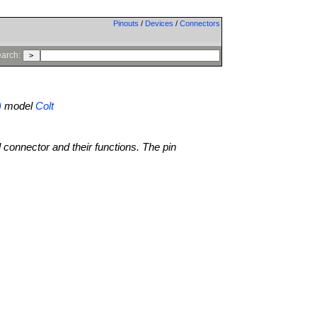
Pinouts
/
Devices
/
Connectors
arch:
)
model
Colt
l connector and their functions. The pin