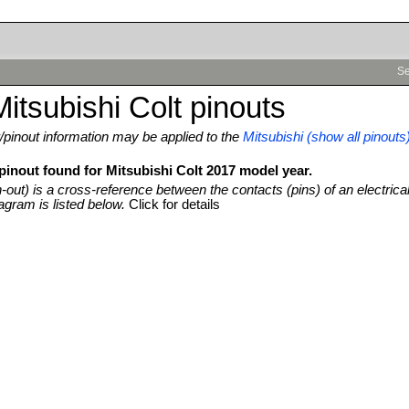
Se
itsubishi Colt pinouts
pinout information may be applied to the
Mitsubishi (show all pinouts
pinout found for Mitsubishi Colt 2017 model year.
n-out) is a cross-reference between the contacts (pins) of an electrica
agram is listed below.
Click for details