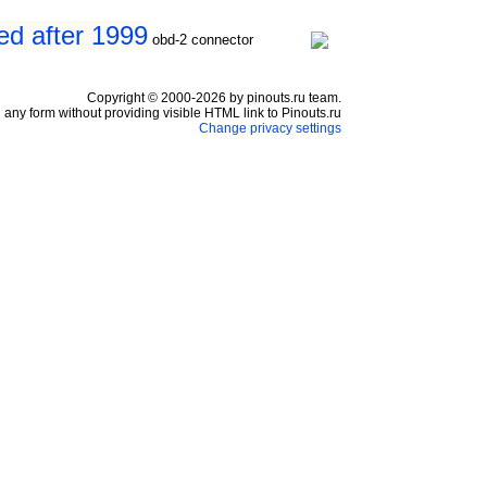
ed after 1999
obd-2 connector
Copyright © 2000-2026 by pinouts.ru team.
any form without providing visible HTML link to Pinouts.ru
Change privacy settings