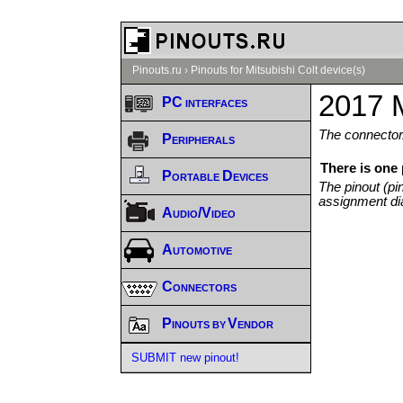
Pinouts.ru
›
Pinouts for Mitsubishi Colt device(s)
2017 M
PC interfaces
The connector/
Peripherals
There is one 
Portable Devices
The pinout (pi
assignment di
Audio/Video
Automotive
Connectors
Pinouts by Vendor
SUBMIT new pinout!