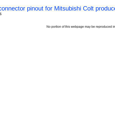
connector pinout for Mitsubishi Colt produc
96
No portion of this webpage may be reproduced in 