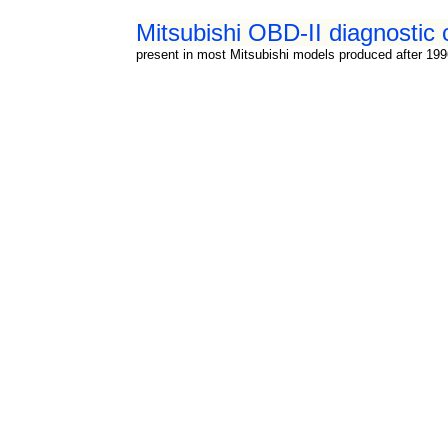
Mitsubishi OBD-II diagnostic 
present in most Mitsubishi models produced after 19