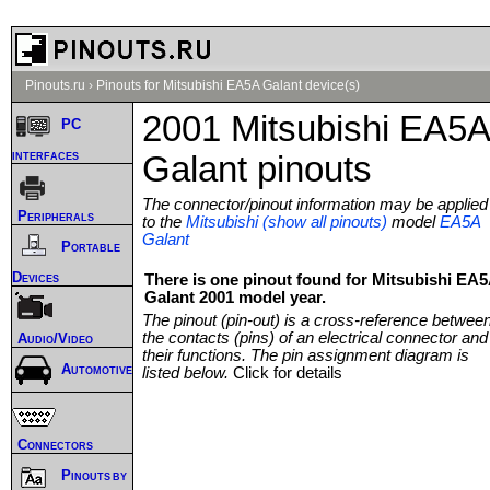
Pinouts.ru
›
Pinouts for Mitsubishi EA5A Galant device(s)
2001 Mitsubishi EA5A
PC
interfaces
Galant pinouts
The connector/pinout information may be applied
Peripherals
to the
Mitsubishi (show all pinouts)
model
EA5A
Galant
Portable
Devices
There is one pinout found for Mitsubishi EA
Galant 2001 model year.
The pinout (pin-out) is a cross-reference betwee
the contacts (pins) of an electrical connector and
Audio/Video
their functions. The pin assignment diagram is
Automotive
listed below.
Click for details
Connectors
Pinouts by