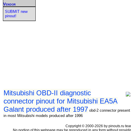
Vendor
SUBMIT new
pinout!
Mitsubishi OBD-II diagnostic
connector pinout for Mitsubishi EA5A
Galant produced after 1997
obd-2 connector present
in most Mitsubishi models produced after 1996
Copyright © 2000-2026 by pinouts.ru tea
No portion of this webpage may be reproduced in any form without providi