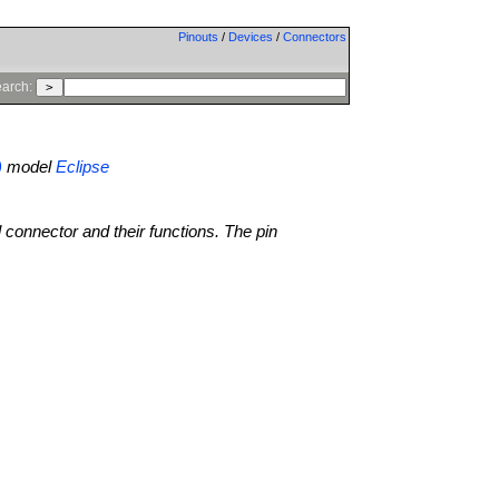
Pinouts
/
Devices
/
Connectors
arch:
)
model
Eclipse
l connector and their functions. The pin