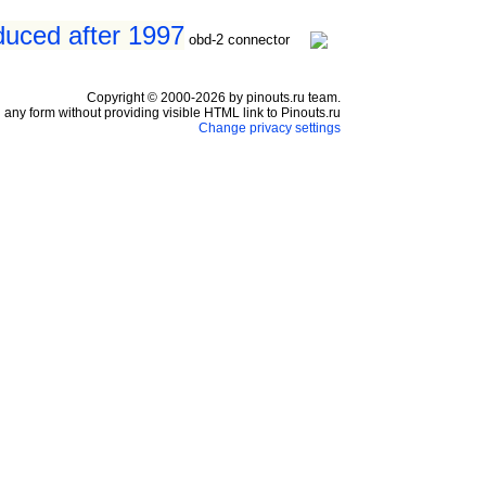
oduced after 1997
obd-2 connector
Copyright © 2000-2026 by pinouts.ru team.
any form without providing visible HTML link to Pinouts.ru
Change privacy settings