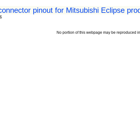
connector pinout for Mitsubishi Eclipse pr
96
No portion of this webpage may be reproduced in 