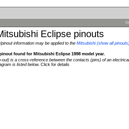
Se
itsubishi Eclipse pinouts
pinout information may be applied to the
Mitsubishi (show all pinouts
pinout found for Mitsubishi Eclipse 1998 model year.
n-out) is a cross-reference between the contacts (pins) of an electrica
agram is listed below.
Click for details