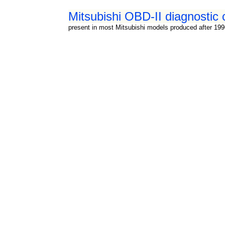
Mitsubishi OBD-II diagnostic 
present in most Mitsubishi models produced after 19