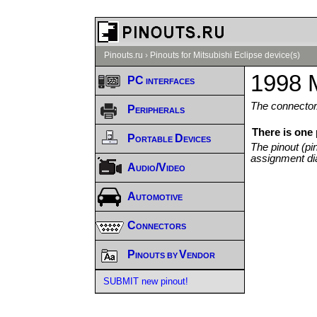
Pinouts.ru
›
Pinouts for Mitsubishi Eclipse device(s)
1998 M
PC interfaces
The connector/
Peripherals
There is one 
Portable Devices
The pinout (pi
assignment di
Audio/Video
Automotive
Connectors
Pinouts by Vendor
SUBMIT new pinout!