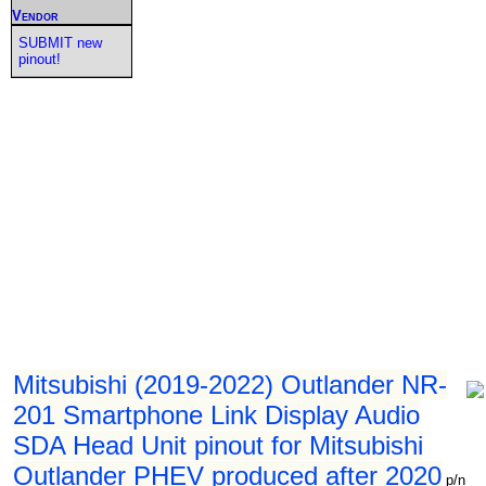
Vendor
SUBMIT new
pinout!
Mitsubishi (2019-2022) Outlander NR-
201 Smartphone Link Display Audio
SDA Head Unit pinout for Mitsubishi
Outlander PHEV produced after 2020
p/n