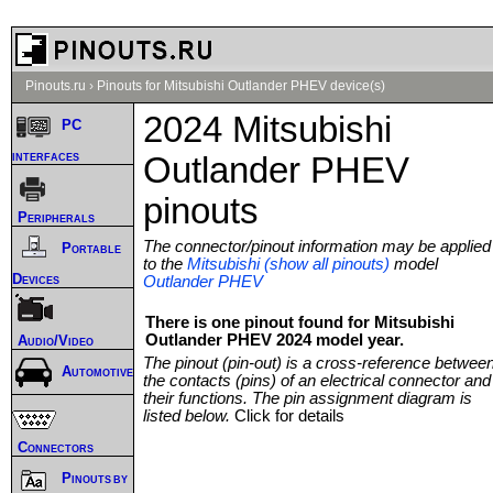
Pinouts.ru
›
Pinouts for Mitsubishi Outlander PHEV device(s)
2024 Mitsubishi
PC
interfaces
Outlander PHEV
pinouts
Peripherals
The connector/pinout information may be applied
Portable
to the
Mitsubishi (show all pinouts)
model
Devices
Outlander PHEV
There is one pinout found for Mitsubishi
Outlander PHEV 2024 model year.
Audio/Video
The pinout (pin-out) is a cross-reference betwee
Automotive
the contacts (pins) of an electrical connector and
their functions. The pin assignment diagram is
listed below.
Click for details
Connectors
Pinouts by