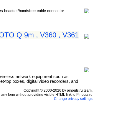
nes headset/handsfree cable connector
 MOTO Q 9m , V360 , V361
wireless network equipment such as
t-top boxes, digital video recorders, and
Copyright © 2000-2026 by pinouts.ru team.
any form without providing visible HTML link to Pinouts.ru
Change privacy settings