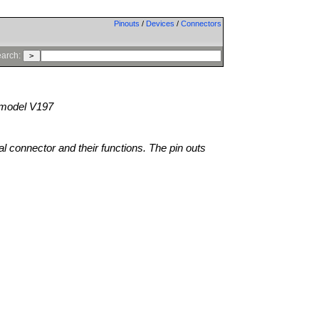
Pinouts
/
Devices
/
Connectors
arch:
model V197
al connector and their functions. The pin outs