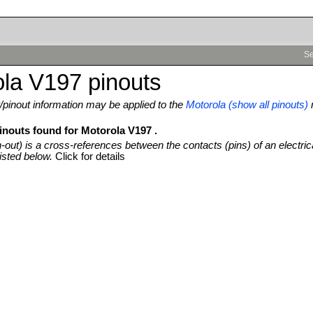
Se
la V197 pinouts
pinout information may be applied to the
Motorola (show all pinouts)
inouts found for Motorola V197 .
n-out) is a cross-references between the contacts (pins) of an electric
isted below.
Click for details