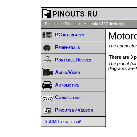
Pinouts.ru
›
Pinouts for Motorola V197 device(s)
Motoro
PC interfaces
The connector/
Peripherals
There are 3 p
Portable Devices
The pinout (pi
diagrams are l
Audio/Video
Automotive
Connectors
Pinouts by Vendor
SUBMIT new pinout!