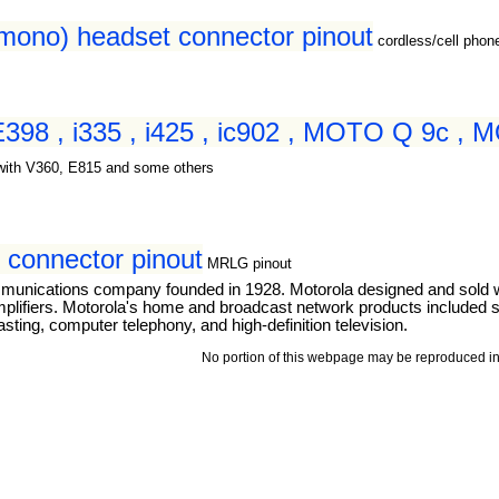
(mono) headset connector pinout
cordless/cell pho
 E398 , i335 , i425 , ic902 , MOTO Q 9c ,
with V360, E815 and some others
connector pinout
MRLG pinout
mmunications company founded in 1928. Motorola designed and sold 
mplifiers. Motorola's home and broadcast network products included se
ting, computer telephony, and high-definition television.
No portion of this webpage may be reproduced in 