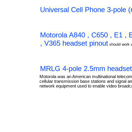
Universal Cell Phone 3-pole 
Motorola A840 , C650 , E1 ,
, V365 headset pinout
should work 
MRLG 4-pole 2.5mm headset 
Motorola was an American multinational teleco
cellular transmission base stations and signal a
network equipment used to enable video broadcas