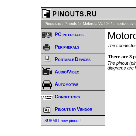
Pinouts.ru
›
Pinouts for Motorola VU204 / Limerick devi
Motoro
PC interfaces
The connector/
Peripherals
There are 3 p
Portable Devices
The pinout (pi
diagrams are l
Audio/Video
Automotive
Connectors
Pinouts by Vendor
SUBMIT new pinout!