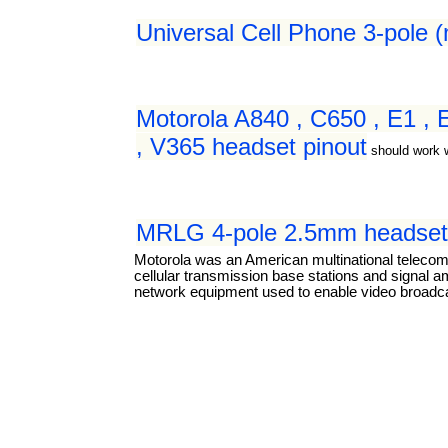
Universal Cell Phone 3-pole 
Motorola A840 , C650 , E1 ,
, V365 headset pinout
should work 
MRLG 4-pole 2.5mm headset 
Motorola was an American multinational teleco
cellular transmission base stations and signal a
network equipment used to enable video broadcas