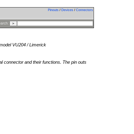
Pinouts
/
Devices
/
Connectors
arch:
model VU204 / Limerick
al connector and their functions. The pin outs