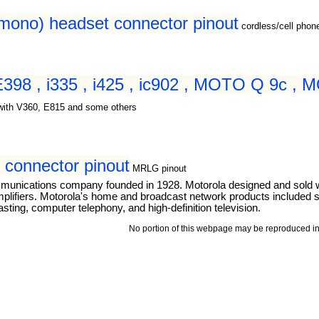
(mono) headset connector pinout
cordless/cell pho
 E398 , i335 , i425 , ic902 , MOTO Q 9c ,
with V360, E815 and some others
connector pinout
MRLG pinout
mmunications company founded in 1928. Motorola designed and sold 
mplifiers. Motorola's home and broadcast network products included se
ting, computer telephony, and high-definition television.
No portion of this webpage may be reproduced in 