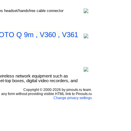
nes headset/handsfree cable connector
 MOTO Q 9m , V360 , V361
wireless network equipment such as
t-top boxes, digital video recorders, and
Copyright © 2000-2026 by pinouts.ru team.
any form without providing visible HTML link to Pinouts.ru
Change privacy settings