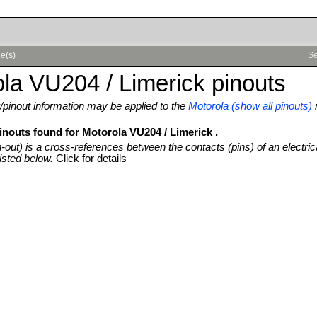
ce(s)
Se
la VU204 / Limerick pinouts
pinout information may be applied to the
Motorola (show all pinouts)
inouts found for Motorola VU204 / Limerick .
n-out) is a cross-references between the contacts (pins) of an electric
isted below.
Click for details