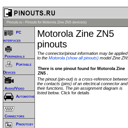
Pinouts.ru
›
Pinouts for Motorola Zine ZN5 device(s)
Motorola Zine ZN5
PC
interfaces
pinouts
The connector/pinout information may be applied
Peripherals
to the
Motorola (show all pinouts)
model Zine ZN
Portable
There is one pinout found for Motorola Zine
Devices
ZN5 .
The pinout (pin-out) is a cross-reference betwee
the contacts (pins) of an electrical connector and
their functions. The pin assignment diagram is
Audio/Video
listed below.
Click for details
Automotive
Connectors
Pinouts by