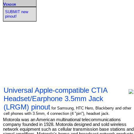
Vendor
SUBMIT new
pinout!
Universal Apple-compatible CTIA
Headset/Earphone 3.5mm Jack
(LRGM) pinout
for Samsung, HTC Hero, Blackberry and other
cell phones with 3.5mm, 4 connection (4 "pin"), headset jack.
Motorola was an American multinational telecommunications
company founded in 1928. Motorola designed and sold wireless
network equipment such as cellular transmission base stations and
signal amplifiers. Motorola's home and broadcast network products