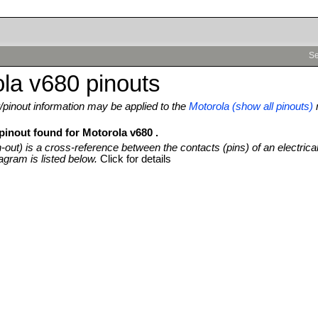
Se
la v680 pinouts
pinout information may be applied to the
Motorola (show all pinouts)
pinout found for Motorola v680 .
n-out) is a cross-reference between the contacts (pins) of an electrica
agram is listed below.
Click for details