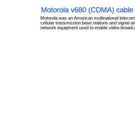
Motorola v680 (CDMA) cable 
Motorola was an American multinational teleco
cellular transmission base stations and signal a
network equipment used to enable video broadcas