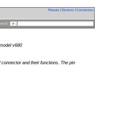
Pinouts
/
Devices
/
Connectors
arch:
model v680
l connector and their functions. The pin