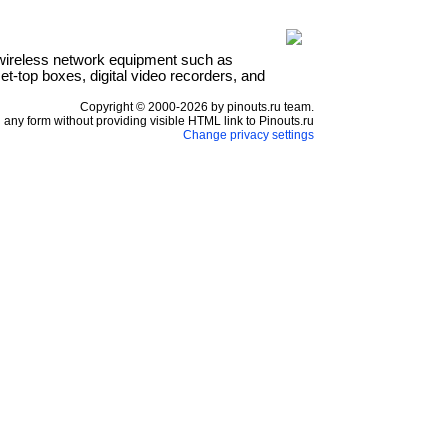
wireless network equipment such as
t-top boxes, digital video recorders, and
Copyright © 2000-2026 by pinouts.ru team.
any form without providing visible HTML link to Pinouts.ru
Change privacy settings