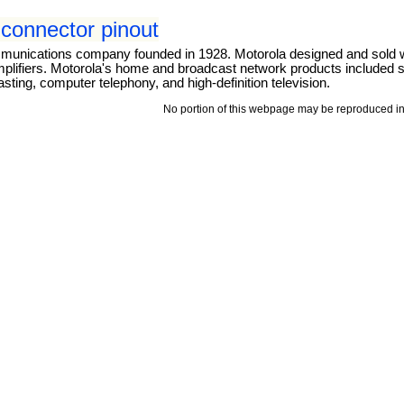
connector pinout
mmunications company founded in 1928. Motorola designed and sold 
mplifiers. Motorola's home and broadcast network products included se
ting, computer telephony, and high-definition television.
No portion of this webpage may be reproduced in 