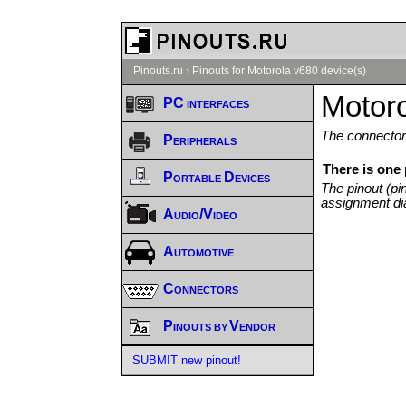
Pinouts.ru
›
Pinouts for Motorola v680 device(s)
Motoro
PC interfaces
The connector/
Peripherals
There is one 
Portable Devices
The pinout (pi
assignment di
Audio/Video
Automotive
Connectors
Pinouts by Vendor
SUBMIT new pinout!