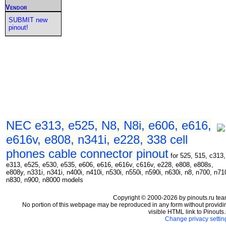
Vendor
SUBMIT new
pinout!
NEC e313, e525, N8, N8i, e606, e616,
e616v, e808, n341i, e228, 338 cell
phones cable connector pinout
for 525, 515, c313,
e313, e525, e530, e535, e606, e616, e616v, c616v, e228, e808, e808s,
e808y, n331i, n341i, n400i, n410i, n530i, n550i, n590i, n630i, n8, n700, n71
n830, n900, n8000 models
Copyright © 2000-2026 by pinouts.ru tea
No portion of this webpage may be reproduced in any form without providi
visible HTML link to Pinouts.
Change privacy settin