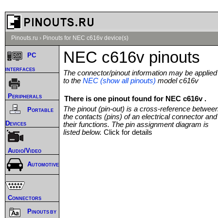
Pinouts.ru
›
Pinouts for NEC c616v device(s)
NEC c616v pinouts
PC
interfaces
The connector/pinout information may be applied
to the
NEC (show all pinouts)
model c616v
Peripherals
There is one pinout found for NEC c616v .
The pinout (pin-out) is a cross-reference betwee
Portable
the contacts (pins) of an electrical connector and
Devices
their functions. The pin assignment diagram is
listed below.
Click for details
Audio/Video
Automotive
Connectors
Pinouts by