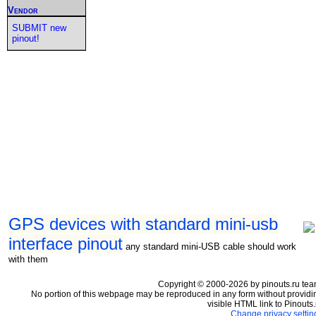
Vendor
SUBMIT new
pinout!
GPS devices with standard mini-usb
interface pinout
any standard mini-USB cable should work
with them
Copyright © 2000-2026 by pinouts.ru tea
No portion of this webpage may be reproduced in any form without providi
visible HTML link to Pinouts.
Change privacy settin