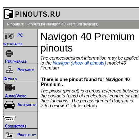
Pinouts.ru
›
Pinouts for Navigon 40 Premium device(s)
Navigon 40 Premium
PC
interfaces
pinouts
The connector/pinout information may be applied
Peripherals
to the
Navigon (show all pinouts)
model 40
Premium
Portable
Devices
There is one pinout found for Navigon 40
Premium .
The pinout (pin-out) is a cross-reference betwee
the contacts (pins) of an electrical connector and
Audio/Video
their functions. The pin assignment diagram is
Automotive
listed below.
Click for details
Connectors
Pinouts by