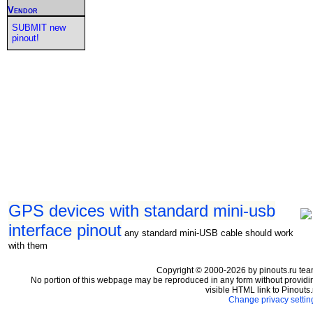
Vendor
SUBMIT new
pinout!
GPS devices with standard mini-usb
interface pinout
any standard mini-USB cable should work
with them
Copyright © 2000-2026 by pinouts.ru tea
No portion of this webpage may be reproduced in any form without providi
visible HTML link to Pinouts.
Change privacy settin