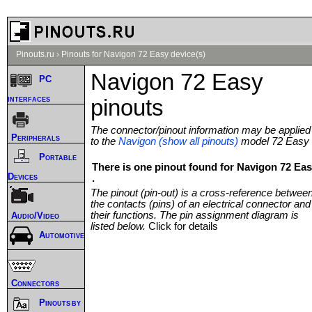
Pinouts.ru
›
Pinouts for Navigon 72 Easy device(s)
Navigon 72 Easy
PC
interfaces
pinouts
The connector/pinout information may be applied
Peripherals
to the
Navigon (show all pinouts)
model 72 Easy
Portable
There is one pinout found for Navigon 72 Ea
Devices
.
The pinout (pin-out) is a cross-reference betwee
the contacts (pins) of an electrical connector and
their functions. The pin assignment diagram is
Audio/Video
listed below.
Click for details
Automotive
Connectors
Pinouts by