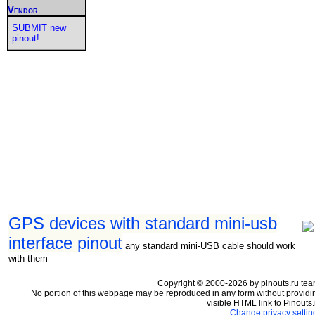
Vendor
SUBMIT new
pinout!
GPS devices with standard mini-usb
interface pinout
any standard mini-USB cable should work
with them
Copyright © 2000-2026 by pinouts.ru tea
No portion of this webpage may be reproduced in any form without providi
visible HTML link to Pinouts.
Change privacy settin