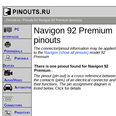
Pinouts.ru
›
Pinouts for Navigon 92 Premium device(s)
Navigon 92 Premium
PC
interfaces
pinouts
The connector/pinout information may be applied
Peripherals
to the
Navigon (show all pinouts)
model 92
Premium
Portable
Devices
There is one pinout found for Navigon 92
Premium .
The pinout (pin-out) is a cross-reference betwee
the contacts (pins) of an electrical connector and
Audio/Video
their functions. The pin assignment diagram is
Automotive
listed below.
Click for details
Connectors
Pinouts by