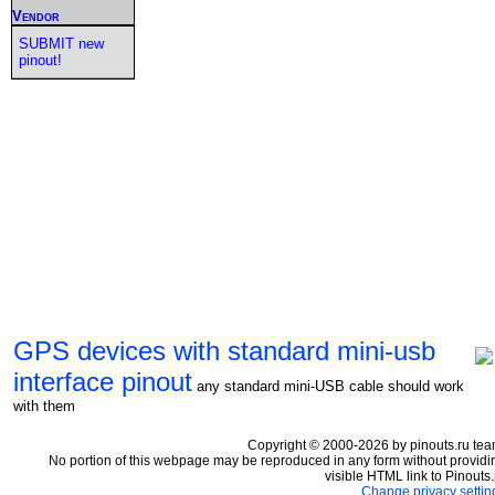
Vendor
SUBMIT new
pinout!
GPS devices with standard mini-usb
interface pinout
any standard mini-USB cable should work
with them
Copyright © 2000-2026 by pinouts.ru tea
No portion of this webpage may be reproduced in any form without providi
visible HTML link to Pinouts.
Change privacy settin