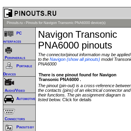
Pinouts.ru
›
Pinouts for Navigon Transonic PNA6000 device(s)
Navigon Transonic
PC
interfaces
PNA6000 pinouts
The connector/pinout information may be applied
Peripherals
to the
Navigon (show all pinouts)
model Transoni
PNA6000
Portable
Devices
There is one pinout found for Navigon
Transonic PNA6000 .
The pinout (pin-out) is a cross-reference betwee
the contacts (pins) of an electrical connector and
Audio/Video
their functions. The pin assignment diagram is
Automotive
listed below.
Click for details
Connectors
Pinouts by