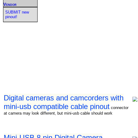
Vendor
SUBMIT new
pinout!
Digital cameras and camcorders with
mini-usb compatible cable pinout
connector
at camera may look different, but mini-usb cable should work
Mini-USB 8 pin Digital Camera