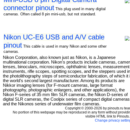
connector pinout
This plug used in many digital
cameras. Often called 8 pin mini-usb, but not standard.
Nikon UC-E6 USB and A/V cable
pinout
This cable is used in many Nikon and some other
cameras.
Nikon Corporation, also known just as Nikon, is a Japanese
multinational corporation. Nikon's products include cameras, came
lenses, binoculars, microscopes, ophthalmic lenses, measurement
instruments, rifle scopes, spotting scopes, and the steppers used i
the photolithography steps of semiconductor fabrication, of which it 
the world's second largest manufacturer. Among its products are
Nikkor imaging lenses (for F-mount cameras, large format
photography, photographic enlargers, and other applications), the
Nikon F-series of 35 mm film SLR cameras, the Nikon D-series of
digital SLR cameras, the Coolpix series of compact digital cameras
and the Nikonos series of underwater film cameras.
Copyright © 2000-2026 by pinouts.ru tea
No portion of this webpage may be reproduced in any form without providi
visible HTML link to Pinouts.
Change privacy settin