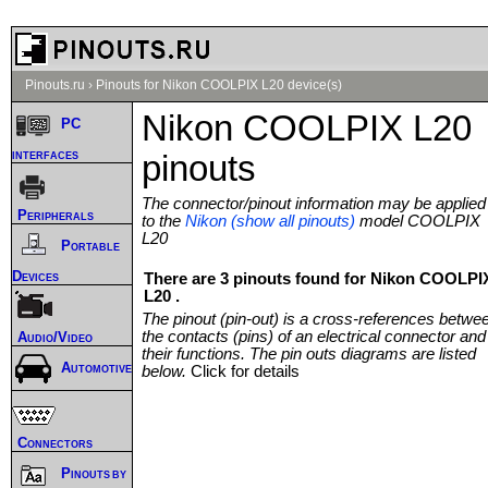
Pinouts.ru
›
Pinouts for Nikon COOLPIX L20 device(s)
Nikon COOLPIX L20
PC
interfaces
pinouts
The connector/pinout information may be applied
Peripherals
to the
Nikon (show all pinouts)
model COOLPIX
L20
Portable
Devices
There are 3 pinouts found for Nikon COOLPI
L20 .
The pinout (pin-out) is a cross-references betwe
the contacts (pins) of an electrical connector and
Audio/Video
their functions. The pin outs diagrams are listed
Automotive
below.
Click for details
Connectors
Pinouts by