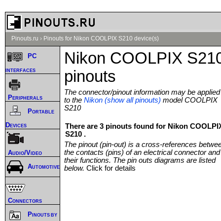
Pinouts.ru
›
Pinouts for Nikon COOLPIX S210 device(s)
Nikon COOLPIX S21
PC
interfaces
pinouts
The connector/pinout information may be applied
Peripherals
to the
Nikon (show all pinouts)
model COOLPIX
S210
Portable
Devices
There are 3 pinouts found for Nikon COOLPI
S210 .
The pinout (pin-out) is a cross-references betwe
the contacts (pins) of an electrical connector and
Audio/Video
their functions. The pin outs diagrams are listed
Automotive
below.
Click for details
Connectors
Pinouts by