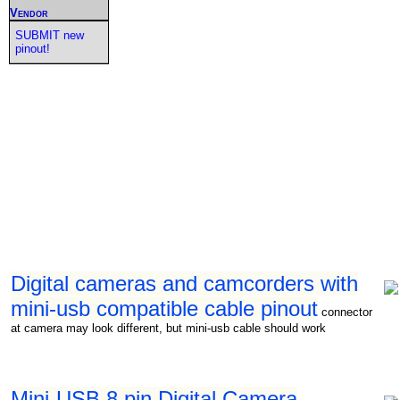
Vendor
SUBMIT new
pinout!
Digital cameras and camcorders with
mini-usb compatible cable pinout
connector
at camera may look different, but mini-usb cable should work
Mini-USB 8 pin Digital Camera