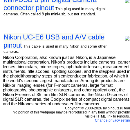
connector pinout
This plug used in many digital
cameras. Often called 8 pin mini-usb, but not standard.
Nikon UC-E6 USB and A/V cable
pinout
This cable is used in many Nikon and some other
cameras.
Nikon Corporation, also known just as Nikon, is a Japanese
multinational corporation. Nikon's products include cameras, came
lenses, binoculars, microscopes, ophthalmic lenses, measurement
instruments, rifle scopes, spotting scopes, and the steppers used i
the photolithography steps of semiconductor fabrication, of which it 
the world's second largest manufacturer. Among its products are
Nikkor imaging lenses (for F-mount cameras, large format
photography, photographic enlargers, and other applications), the
Nikon F-series of 35 mm film SLR cameras, the Nikon D-series of
digital SLR cameras, the Coolpix series of compact digital cameras
and the Nikonos series of underwater film cameras.
Copyright © 2000-2026 by pinouts.ru tea
No portion of this webpage may be reproduced in any form without providi
visible HTML link to Pinouts.
Change privacy settin