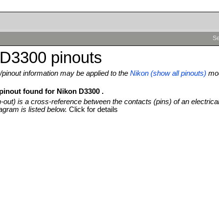
Se
 D3300 pinouts
pinout information may be applied to the
Nikon (show all pinouts)
mod
 pinout found for Nikon D3300 .
n-out) is a cross-reference between the contacts (pins) of an electrica
agram is listed below.
Click for details