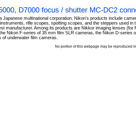
000, D7000 focus / shutter MC-DC2 conne
 a Japanese multinational corporation. Nikon's products include came
struments, rifle scopes, spotting scopes, and the steppers used in 
argest manufacturer. Among its products are Nikkor imaging lenses (fo
, the Nikon F-series of 35 mm film SLR cameras, the Nikon D-series of
s of underwater film cameras.
No portion of this webpage may be reproduced in 