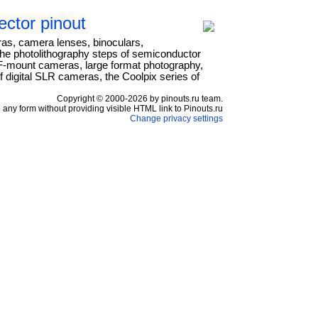
ctor pinout
ras, camera lenses, binoculars,
the photolithography steps of semiconductor
r F-mount cameras, large format photography,
 digital SLR cameras, the Coolpix series of
Copyright © 2000-2026 by pinouts.ru team.
any form without providing visible HTML link to Pinouts.ru
Change privacy settings