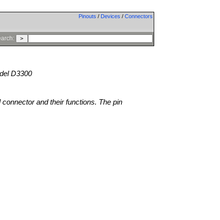
Pinouts
/
Devices
/
Connectors
arch:
el D3300
l connector and their functions. The pin