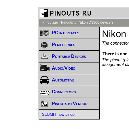
Pinouts.ru
›
Pinouts for Nikon D3300 device(s)
Nikon
PC interfaces
The connector/
Peripherals
There is one
Portable Devices
The pinout (pi
assignment di
Audio/Video
Automotive
Connectors
Pinouts by Vendor
SUBMIT new pinout!