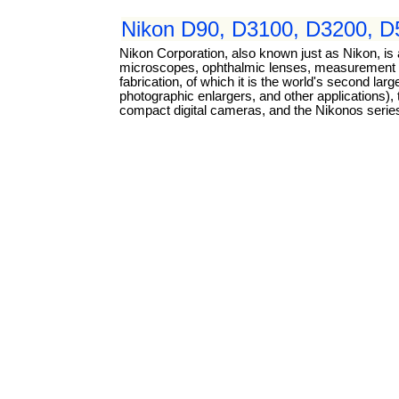
Nikon D90, D3100, D3200, D5
Nikon Corporation, also known just as Nikon, is
microscopes, ophthalmic lenses, measurement in
fabrication, of which it is the world's second l
photographic enlargers, and other applications)
compact digital cameras, and the Nikonos serie