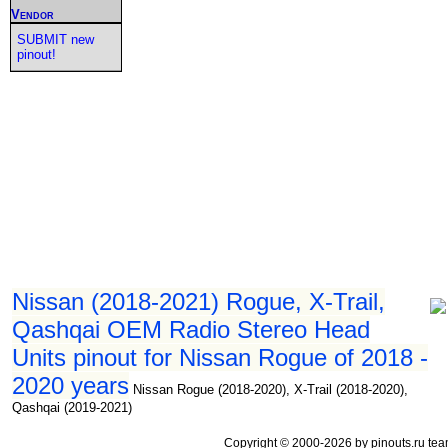
Vendor
SUBMIT new
pinout!
Nissan (2018-2021) Rogue, X-Trail,
Qashqai OEM Radio Stereo Head
Units pinout for Nissan Rogue of 2018 -
2020 years
Nissan Rogue (2018-2020), X-Trail (2018-2020),
Qashqai (2019-2021)
Copyright © 2000-2026 by pinouts.ru tea