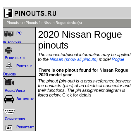
Pinouts.ru
›
Pinouts for Nissan Rogue device(s)
2020 Nissan Rogue
PC
interfaces
pinouts
The connector/pinout information may be applied
Peripherals
to the
Nissan (show all pinouts)
model
Rogue
Portable
There is one pinout found for Nissan Rogue
Devices
2020 model year.
The pinout (pin-out) is a cross-reference betwee
the contacts (pins) of an electrical connector and
their functions. The pin assignment diagram is
Audio/Video
listed below.
Click for details
Automotive
Connectors
Pinouts by