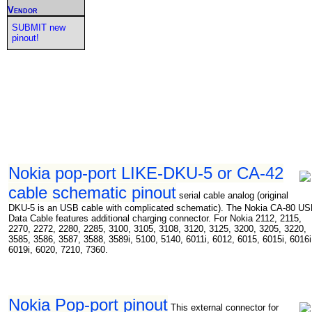
Vendor
SUBMIT new
pinout!
Nokia pop-port LIKE-DKU-5 or CA-42
cable schematic pinout
serial cable analog (original
DKU-5 is an USB cable with complicated schematic). The Nokia CA-80 U
Data Cable features additional charging connector. For Nokia 2112, 2115,
2270, 2272, 2280, 2285, 3100, 3105, 3108, 3120, 3125, 3200, 3205, 3220,
3585, 3586, 3587, 3588, 3589i, 5100, 5140, 6011i, 6012, 6015, 6015i, 6016i
6019i, 6020, 7210, 7360.
Nokia Pop-port pinout
This external connector for