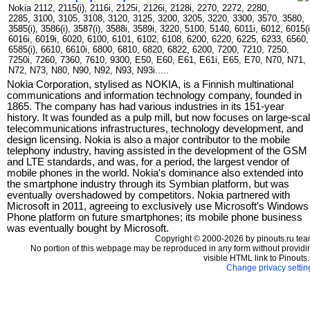
Nokia 2112, 2115(i), 2116i, 2125i, 2126i, 2128i, 2270, 2272, 2280,
2285, 3100, 3105, 3108, 3120, 3125, 3200, 3205, 3220, 3300, 3570, 3580,
3585(i), 3586(i), 3587(i), 3588i, 3589i, 3220, 5100, 5140, 6011i, 6012, 6015(i
6016i, 6019i, 6020, 6100, 6101, 6102, 6108, 6200, 6220, 6225, 6233, 6560,
6585(i), 6610, 6610i, 6800, 6810, 6820, 6822, 6200, 7200, 7210, 7250,
7250i, 7260, 7360, 7610, 9300, E50, E60, E61, E61i, E65, E70, N70, N71,
N72, N73, N80, N90, N92, N93, N93i.....
Nokia Corporation, stylised as NOKIA, is a Finnish multinational
communications and information technology company, founded in
1865. The company has had various industries in its 151-year
history. It was founded as a pulp mill, but now focuses on large-sca
telecommunications infrastructures, technology development, and
design licensing. Nokia is also a major contributor to the mobile
telephony industry, having assisted in the development of the GSM
and LTE standards, and was, for a period, the largest vendor of
mobile phones in the world. Nokia's dominance also extended into
the smartphone industry through its Symbian platform, but was
eventually overshadowed by competitors. Nokia partnered with
Microsoft in 2011, agreeing to exclusively use Microsoft's Windows
Phone platform on future smartphones; its mobile phone business
was eventually bought by Microsoft.
Copyright © 2000-2026 by pinouts.ru tea
No portion of this webpage may be reproduced in any form without providi
visible HTML link to Pinouts.
Change privacy settin