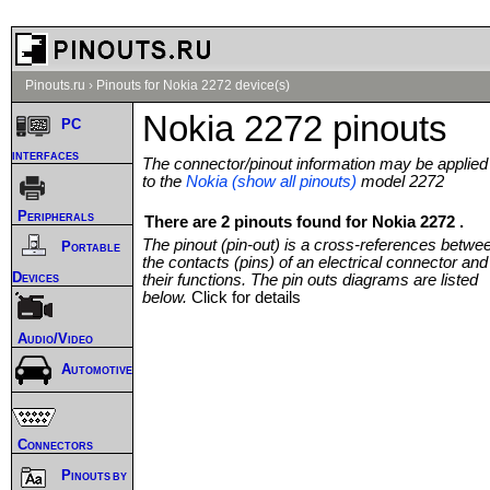
Pinouts.ru
›
Pinouts for Nokia 2272 device(s)
Nokia 2272 pinouts
PC
interfaces
The connector/pinout information may be applied
to the
Nokia (show all pinouts)
model 2272
Peripherals
There are 2 pinouts found for Nokia 2272 .
The pinout (pin-out) is a cross-references betwe
Portable
the contacts (pins) of an electrical connector and
Devices
their functions. The pin outs diagrams are listed
below.
Click for details
Audio/Video
Automotive
Connectors
Pinouts by