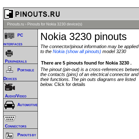
Pinouts.ru
›
Pinouts for Nokia 3230 device(s)
Nokia 3230 pinouts
PC
interfaces
The connector/pinout information may be applied
to the
Nokia (show all pinouts)
model 3230
Peripherals
There are 5 pinouts found for Nokia 3230 .
The pinout (pin-out) is a cross-references betwe
Portable
the contacts (pins) of an electrical connector and
Devices
their functions. The pin outs diagrams are listed
below.
Click for details
Audio/Video
Automotive
Connectors
Pinouts by