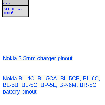
Vendor
SUBMIT new
pinout!
Nokia 3.5mm charger pinout
Nokia BL-4C, BL-5CA, BL-5CB, BL-6C,
BL-5B, BL-5C, BP-5L, BP-6M, BR-5C
battery pinout