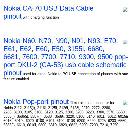
Nokia CA-70 USB Data Cable
pinout
with charging function
Nokia N60, N70, N90, N91, N93, E70,
E61, E62, E60, E50, 3155i, 6680,
6681, 7600, 7700, 7710, 9300, 9500 pop-
port DKU-2 (CA-53) usb cable schematic
pinout
used for direct Nokia to PC USB connection of phones with su
feature enabled.
Nokia Pop-port pinout
This external connector for
Nokia 2112, 2115(i), 2116i, 2125i, 2126i, 2128i, 2270, 2272, 2280,
2285, 3100, 3105, 3108, 3120, 3125, 3200, 3205, 3220, 3300, 3570, 3580,
3585(i), 3586(i), 3587(i), 3588i, 3589i, 3220, 5100, 5140, 6011i, 6012, 6015(i
6016i, 6019i, 6020, 6100, 6101, 6102, 6108, 6200, 6220, 6225, 6233, 6560,
6585(i), 6610, 6610i, 6800, 6810, 6820, 6822, 6200, 7200, 7210, 7250,