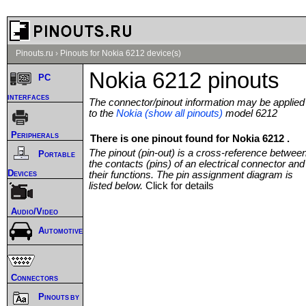
Pinouts.ru
›
Pinouts for Nokia 6212 device(s)
Nokia 6212 pinouts
PC
interfaces
The connector/pinout information may be applied
to the
Nokia (show all pinouts)
model 6212
Peripherals
There is one pinout found for Nokia 6212 .
The pinout (pin-out) is a cross-reference betwee
Portable
the contacts (pins) of an electrical connector and
Devices
their functions. The pin assignment diagram is
listed below.
Click for details
Audio/Video
Automotive
Connectors
Pinouts by