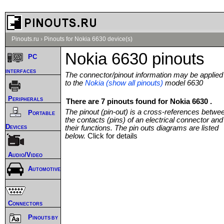
Pinouts.ru
›
Pinouts for Nokia 6630 device(s)
Nokia 6630 pinouts
PC
interfaces
The connector/pinout information may be applied
to the
Nokia (show all pinouts)
model 6630
Peripherals
There are 7 pinouts found for Nokia 6630 .
The pinout (pin-out) is a cross-references betwe
Portable
the contacts (pins) of an electrical connector and
Devices
their functions. The pin outs diagrams are listed
below.
Click for details
Audio/Video
Automotive
Connectors
Pinouts by