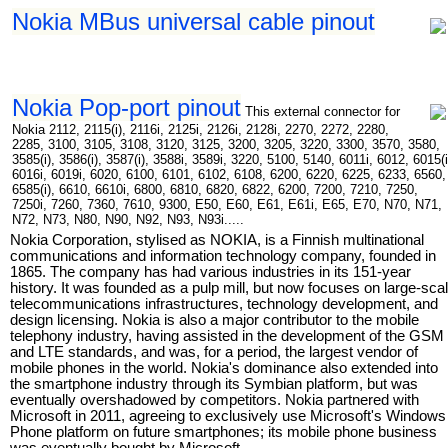
Nokia MBus universal cable pinout
Nokia Pop-port pinout
This external connector for
Nokia 2112, 2115(i), 2116i, 2125i, 2126i, 2128i, 2270, 2272, 2280,
2285, 3100, 3105, 3108, 3120, 3125, 3200, 3205, 3220, 3300, 3570, 3580,
3585(i), 3586(i), 3587(i), 3588i, 3589i, 3220, 5100, 5140, 6011i, 6012, 6015(i
6016i, 6019i, 6020, 6100, 6101, 6102, 6108, 6200, 6220, 6225, 6233, 6560,
6585(i), 6610, 6610i, 6800, 6810, 6820, 6822, 6200, 7200, 7210, 7250,
7250i, 7260, 7360, 7610, 9300, E50, E60, E61, E61i, E65, E70, N70, N71,
N72, N73, N80, N90, N92, N93, N93i.....
Nokia Corporation, stylised as NOKIA, is a Finnish multinational
communications and information technology company, founded in
1865. The company has had various industries in its 151-year
history. It was founded as a pulp mill, but now focuses on large-sca
telecommunications infrastructures, technology development, and
design licensing. Nokia is also a major contributor to the mobile
telephony industry, having assisted in the development of the GSM
and LTE standards, and was, for a period, the largest vendor of
mobile phones in the world. Nokia's dominance also extended into
the smartphone industry through its Symbian platform, but was
eventually overshadowed by competitors. Nokia partnered with
Microsoft in 2011, agreeing to exclusively use Microsoft's Windows
Phone platform on future smartphones; its mobile phone business
was eventually bought by Microsoft.