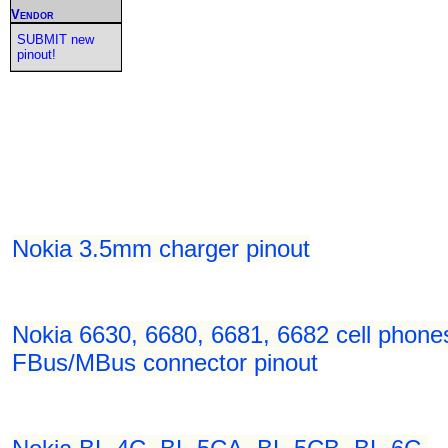
Vendor
SUBMIT new
pinout!
Nokia 3.5mm charger pinout
Nokia 6630, 6680, 6681, 6682 cell phone
FBus/MBus connector pinout