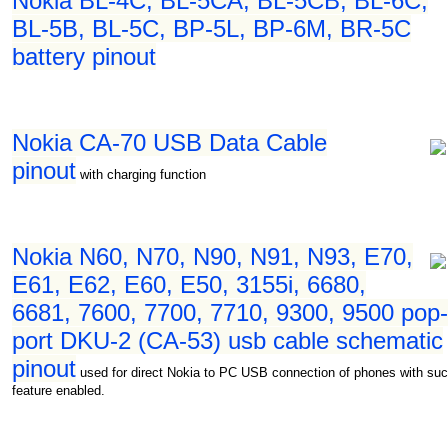
Nokia BL-4C, BL-5CA, BL-5CB, BL-6C,
BL-5B, BL-5C, BP-5L, BP-6M, BR-5C
battery pinout
Nokia CA-70 USB Data Cable
pinout
with charging function
Nokia N60, N70, N90, N91, N93, E70,
E61, E62, E60, E50, 3155i, 6680,
6681, 7600, 7700, 7710, 9300, 9500 pop-
port DKU-2 (CA-53) usb cable schematic
pinout
used for direct Nokia to PC USB connection of phones with su
feature enabled.