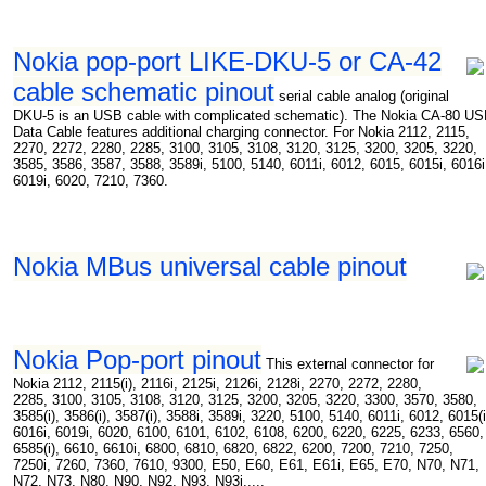
Nokia pop-port LIKE-DKU-5 or CA-42
cable schematic pinout
serial cable analog (original
DKU-5 is an USB cable with complicated schematic). The Nokia CA-80 U
Data Cable features additional charging connector. For Nokia 2112, 2115,
2270, 2272, 2280, 2285, 3100, 3105, 3108, 3120, 3125, 3200, 3205, 3220,
3585, 3586, 3587, 3588, 3589i, 5100, 5140, 6011i, 6012, 6015, 6015i, 6016i
6019i, 6020, 7210, 7360.
Nokia MBus universal cable pinout
Nokia Pop-port pinout
This external connector for
Nokia 2112, 2115(i), 2116i, 2125i, 2126i, 2128i, 2270, 2272, 2280,
2285, 3100, 3105, 3108, 3120, 3125, 3200, 3205, 3220, 3300, 3570, 3580,
3585(i), 3586(i), 3587(i), 3588i, 3589i, 3220, 5100, 5140, 6011i, 6012, 6015(i
6016i, 6019i, 6020, 6100, 6101, 6102, 6108, 6200, 6220, 6225, 6233, 6560,
6585(i), 6610, 6610i, 6800, 6810, 6820, 6822, 6200, 7200, 7210, 7250,
7250i, 7260, 7360, 7610, 9300, E50, E60, E61, E61i, E65, E70, N70, N71,
N72, N73, N80, N90, N92, N93, N93i.....