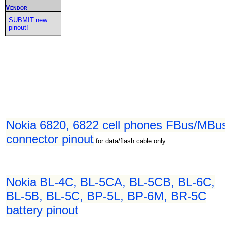
Vendor
SUBMIT new
pinout!
Nokia 6820, 6822 cell phones FBus/MBu
connector pinout
for data/flash cable only
Nokia BL-4C, BL-5CA, BL-5CB, BL-6C,
BL-5B, BL-5C, BP-5L, BP-6M, BR-5C
battery pinout