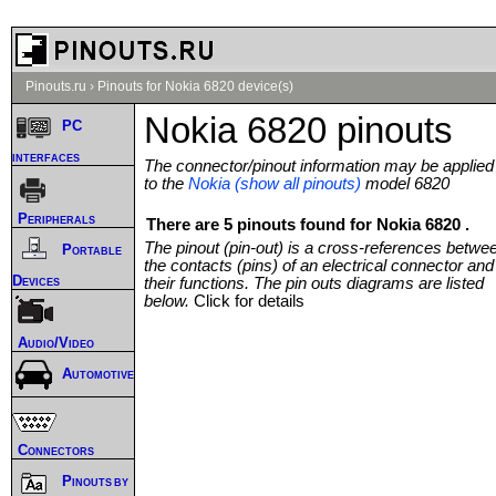
Pinouts.ru
›
Pinouts for Nokia 6820 device(s)
Nokia 6820 pinouts
PC
interfaces
The connector/pinout information may be applied
to the
Nokia (show all pinouts)
model 6820
Peripherals
There are 5 pinouts found for Nokia 6820 .
The pinout (pin-out) is a cross-references betwe
Portable
the contacts (pins) of an electrical connector and
Devices
their functions. The pin outs diagrams are listed
below.
Click for details
Audio/Video
Automotive
Connectors
Pinouts by