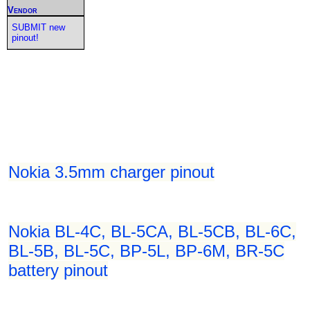
Vendor
SUBMIT new
pinout!
Nokia 3.5mm charger pinout
Nokia BL-4C, BL-5CA, BL-5CB, BL-6C,
BL-5B, BL-5C, BP-5L, BP-6M, BR-5C
battery pinout