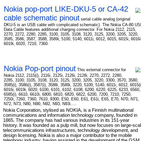
Nokia pop-port LIKE-DKU-5 or CA-42
cable schematic pinout
serial cable analog (original
DKU-5 is an USB cable with complicated schematic). The Nokia CA-80 U
Data Cable features additional charging connector. For Nokia 2112, 2115,
2270, 2272, 2280, 2285, 3100, 3105, 3108, 3120, 3125, 3200, 3205, 3220,
3585, 3586, 3587, 3588, 3589i, 5100, 5140, 6011i, 6012, 6015, 6015i, 6016i
6019i, 6020, 7210, 7360.
Nokia Pop-port pinout
This external connector for
Nokia 2112, 2115(i), 2116i, 2125i, 2126i, 2128i, 2270, 2272, 2280,
2285, 3100, 3105, 3108, 3120, 3125, 3200, 3205, 3220, 3300, 3570, 3580,
3585(i), 3586(i), 3587(i), 3588i, 3589i, 3220, 5100, 5140, 6011i, 6012, 6015(i
6016i, 6019i, 6020, 6100, 6101, 6102, 6108, 6200, 6220, 6225, 6233, 6560,
6585(i), 6610, 6610i, 6800, 6810, 6820, 6822, 6200, 7200, 7210, 7250,
7250i, 7260, 7360, 7610, 9300, E50, E60, E61, E61i, E65, E70, N70, N71,
N72, N73, N80, N90, N92, N93, N93i.....
Nokia Corporation, stylised as NOKIA, is a Finnish multinational
communications and information technology company, founded in
1865. The company has had various industries in its 151-year
history. It was founded as a pulp mill, but now focuses on large-sca
telecommunications infrastructures, technology development, and
design licensing. Nokia is also a major contributor to the mobile
telephony industry, having assisted in the development of the GSM