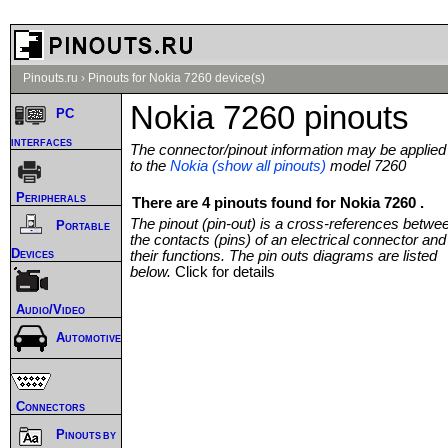
Pinouts.ru
›
Pinouts for Nokia 7260 device(s)
Nokia 7260 pinouts
PC
interfaces
The connector/pinout information may be applied
to the
Nokia (show all pinouts)
model 7260
Peripherals
There are 4 pinouts found for Nokia 7260 .
The pinout (pin-out) is a cross-references betwe
Portable
the contacts (pins) of an electrical connector and
Devices
their functions. The pin outs diagrams are listed
below.
Click for details
Audio/Video
Automotive
Connectors
Pinouts by