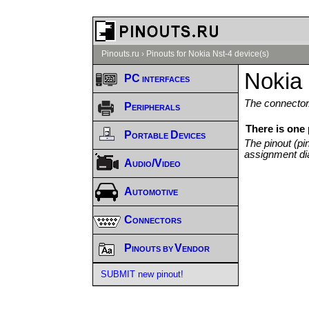
Pinouts.ru
›
Pinouts for Nokia Nst-4 device(s)
Nokia 
PC interfaces
The connector/
Peripherals
There is one 
Portable Devices
The pinout (pi
assignment di
Audio/Video
Automotive
Connectors
Pinouts by Vendor
SUBMIT new pinout!