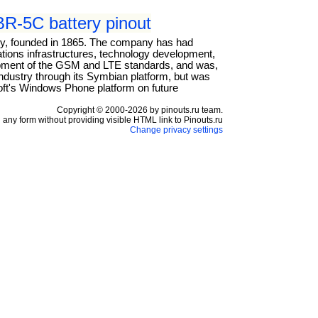
R-5C battery pinout
any, founded in 1865. The company has had
cations infrastructures, technology development,
elopment of the GSM and LTE standards, and was,
industry through its Symbian platform, but was
oft's Windows Phone platform on future
Copyright © 2000-2026 by pinouts.ru team.
any form without providing visible HTML link to Pinouts.ru
Change privacy settings