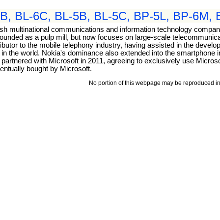
B, BL-6C, BL-5B, BL-5C, BP-5L, BP-6M, B
nish multinational communications and information technology comp
as founded as a pulp mill, but now focuses on large-scale telecommuni
tributor to the mobile telephony industry, having assisted in the dev
s in the world. Nokia's dominance also extended into the smartphone 
artnered with Microsoft in 2011, agreeing to exclusively use Micros
ntually bought by Microsoft.
No portion of this webpage may be reproduced in 