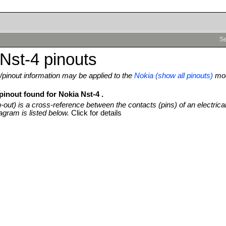
Se
Nst-4 pinouts
pinout information may be applied to the
Nokia (show all pinouts)
mod
pinout found for Nokia Nst-4 .
n-out) is a cross-reference between the contacts (pins) of an electrica
agram is listed below.
Click for details