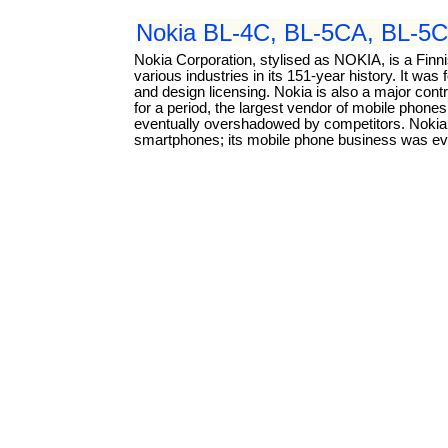
Nokia BL-4C, BL-5CA, BL-5C
Nokia Corporation, stylised as NOKIA, is a Fin
various industries in its 151-year history. It w
and design licensing. Nokia is also a major con
for a period, the largest vendor of mobile phone
eventually overshadowed by competitors. Nokia p
smartphones; its mobile phone business was eve