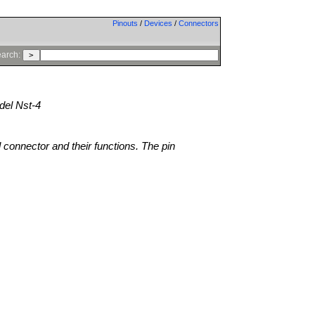
Pinouts
/
Devices
/
Connectors
arch:
el Nst-4
l connector and their functions. The pin