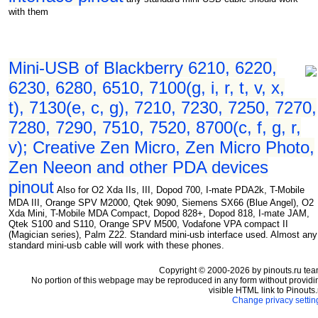
with them
Mini-USB of Blackberry 6210, 6220,
6230, 6280, 6510, 7100(g, i, r, t, v, x,
t), 7130(e, c, g), 7210, 7230, 7250, 7270,
7280, 7290, 7510, 7520, 8700(c, f, g, r,
v); Creative Zen Micro, Zen Micro Photo,
Zen Neeon and other PDA devices
pinout
Also for O2 Xda IIs, III, Dopod 700, I-mate PDA2k, T-Mobile
MDA III, Orange SPV M2000, Qtek 9090, Siemens SX66 (Blue Angel), O2
Xda Mini, T-Mobile MDA Compact, Dopod 828+, Dopod 818, I-mate JAM,
Qtek S100 and S110, Orange SPV M500, Vodafone VPA compact II
(Magician series), Palm Z22. Standard mini-usb interface used. Almost any
standard mini-usb cable will work with these phones.
Copyright © 2000-2026 by pinouts.ru tea
No portion of this webpage may be reproduced in any form without providi
visible HTML link to Pinouts.
Change privacy settin