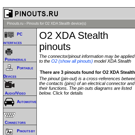
Pinouts.ru
›
Pinouts for O2 XDA Stealth device(s)
O2 XDA Stealth
PC
interfaces
pinouts
The connector/pinout information may be applied
Peripherals
to the
O2 (show all pinouts)
model XDA Stealth
Portable
There are 3 pinouts found for O2 XDA Stealth
Devices
The pinout (pin-out) is a cross-references betwe
the contacts (pins) of an electrical connector and
their functions. The pin outs diagrams are listed
below.
Click for details
Audio/Video
Automotive
Connectors
Pinouts by