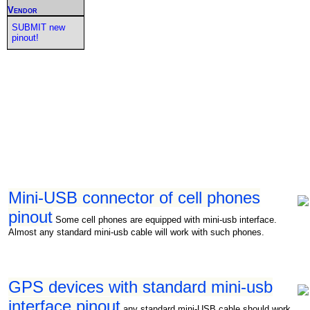
Vendor
SUBMIT new
pinout!
Mini-USB connector of cell phones
pinout
Some cell phones are equipped with mini-usb interface.
Almost any standard mini-usb cable will work with such phones.
GPS devices with standard mini-usb
interface pinout
any standard mini-USB cable should work