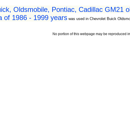
ick, Oldsmobile, Pontiac, Cadillac GM21 o
a of 1986 - 1999 years
was used in Chevrolet Buick Oldsmob
No portion of this webpage may be reproduced in 