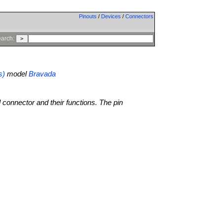
Pinouts
/
Devices
/
Connectors
arch:
s)
model
Bravada
l connector and their functions. The pin