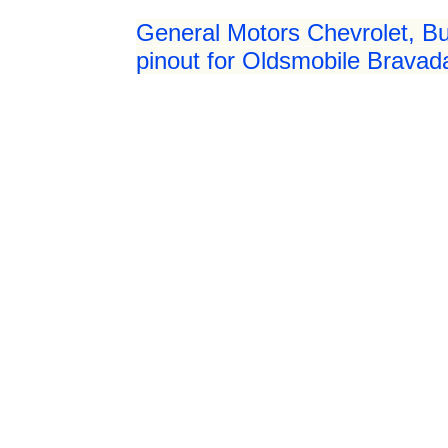
General Motors Chevrolet, Bu
pinout for Oldsmobile Bravad