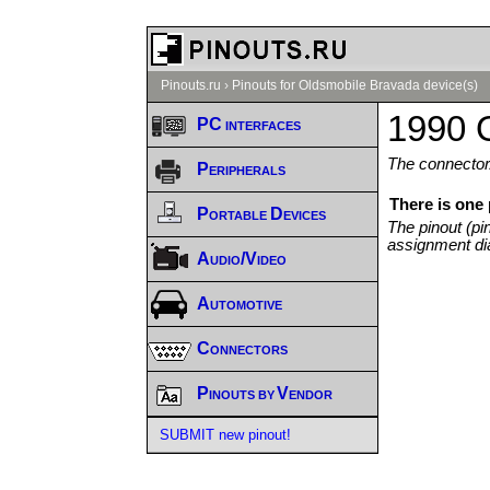
Pinouts.ru
›
Pinouts for Oldsmobile Bravada device(s)
1990 
PC interfaces
The connector/
Peripherals
There is one
Portable Devices
The pinout (pi
assignment di
Audio/Video
Automotive
Connectors
Pinouts by Vendor
SUBMIT new pinout!