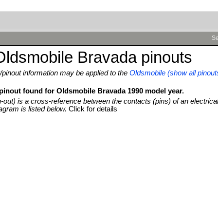
Se
Oldsmobile Bravada pinouts
pinout information may be applied to the
Oldsmobile (show all pinout
 pinout found for Oldsmobile Bravada 1990 model year.
n-out) is a cross-reference between the contacts (pins) of an electrica
agram is listed below.
Click for details