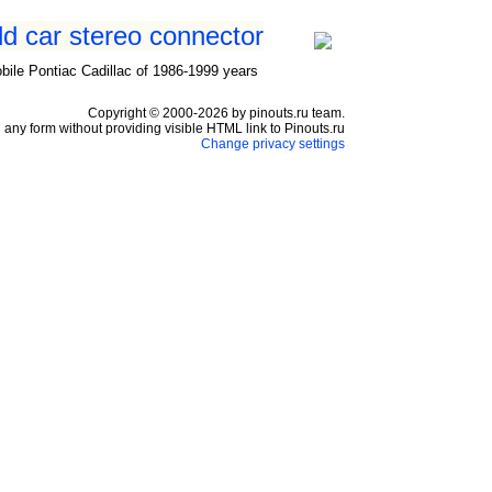
ld car stereo connector
ile Pontiac Cadillac of 1986-1999 years
Copyright © 2000-2026 by pinouts.ru team.
any form without providing visible HTML link to Pinouts.ru
Change privacy settings