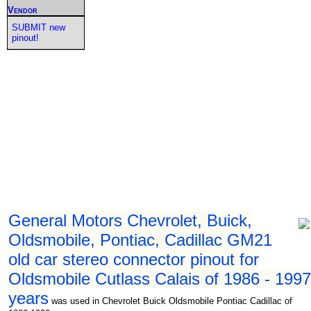
Vendor
SUBMIT new
pinout!
General Motors Chevrolet, Buick,
Oldsmobile, Pontiac, Cadillac GM21
old car stereo connector pinout for
Oldsmobile Cutlass Calais of 1986 - 1997
years
was used in Chevrolet Buick Oldsmobile Pontiac Cadillac of