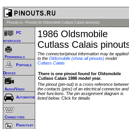
Pinouts.ru
›
Pinouts for Oldsmobile Cutlass Calais device(s)
1986 Oldsmobile
PC
interfaces
Cutlass Calais pinout
The connector/pinout information may be applied
Peripherals
to the
Oldsmobile (show all pinouts)
model
Cutlass Calais
Portable
Devices
There is one pinout found for Oldsmobile
Cutlass Calais 1986 model year.
The pinout (pin-out) is a cross-reference betwee
the contacts (pins) of an electrical connector and
Audio/Video
their functions. The pin assignment diagram is
Automotive
listed below.
Click for details
Connectors
Pinouts by