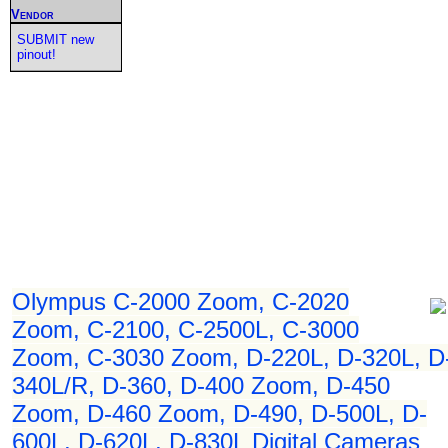
Vendor
SUBMIT new
pinout!
Olympus C-2000 Zoom, C-2020
Zoom, C-2100, C-2500L, C-3000
Zoom, C-3030 Zoom, D-220L, D-320L, D
340L/R, D-360, D-400 Zoom, D-450
Zoom, D-460 Zoom, D-490, D-500L, D-
600L, D-620L, D-830L Digital Cameras