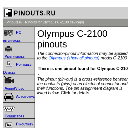
Pinouts.ru
›
Pinouts for Olympus C-2100 device(s)
Olympus C-2100
PC
interfaces
pinouts
The connector/pinout information may be applied
Peripherals
to the
Olympus (show all pinouts)
model C-2100
Portable
There is one pinout found for Olympus C-210
Devices
.
The pinout (pin-out) is a cross-reference betwee
the contacts (pins) of an electrical connector and
their functions. The pin assignment diagram is
Audio/Video
listed below.
Click for details
Automotive
Connectors
Pinouts by