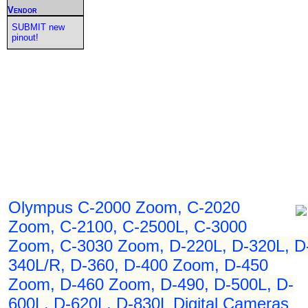
Vendor
SUBMIT new
pinout!
Olympus C-2000 Zoom, C-2020
Zoom, C-2100, C-2500L, C-3000
Zoom, C-3030 Zoom, D-220L, D-320L, D
340L/R, D-360, D-400 Zoom, D-450
Zoom, D-460 Zoom, D-490, D-500L, D-
600L, D-620L, D-830L Digital Cameras