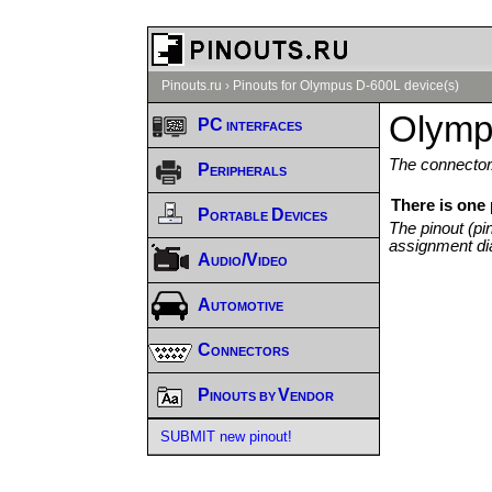
Pinouts.ru
›
Pinouts for Olympus D-600L device(s)
Olymp
PC interfaces
The connector/
Peripherals
There is one
Portable Devices
The pinout (pi
assignment di
Audio/Video
Automotive
Connectors
Pinouts by Vendor
SUBMIT new pinout!