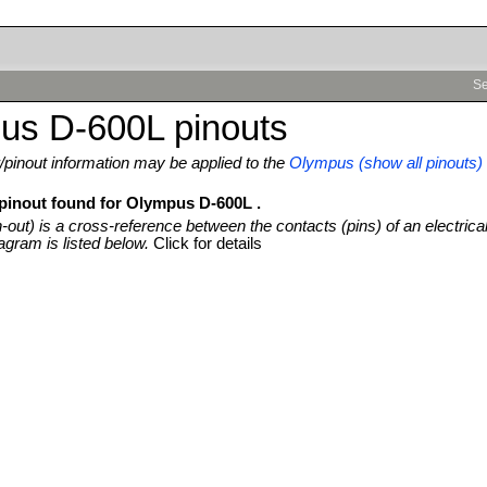
Se
us D-600L pinouts
pinout information may be applied to the
Olympus (show all pinouts)
 pinout found for Olympus D-600L .
n-out) is a cross-reference between the contacts (pins) of an electrica
agram is listed below.
Click for details