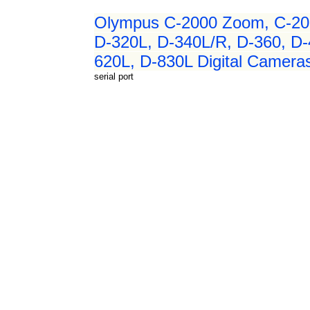
Olympus C-2000 Zoom, C-20
D-320L, D-340L/R, D-360, D
620L, D-830L Digital Cameras
serial port