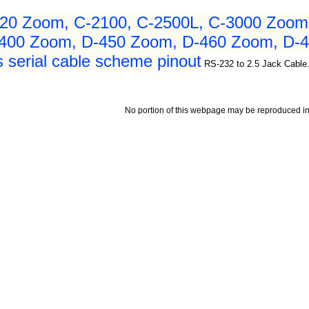
20 Zoom, C-2100, C-2500L, C-3000 Zoom
-400 Zoom, D-450 Zoom, D-460 Zoom, D-4
 serial cable scheme pinout
RS-232 to 2.5 Jack Cable.
No portion of this webpage may be reproduced in 