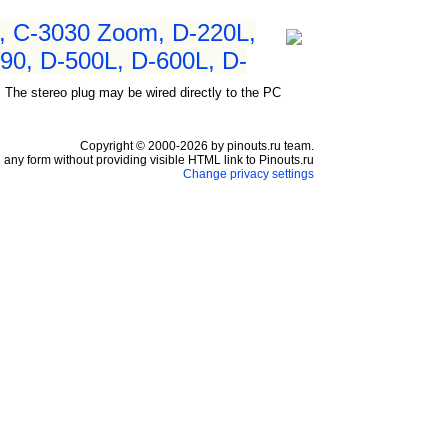
, C-3030 Zoom, D-220L,
90, D-500L, D-600L, D-
 The stereo plug may be wired directly to the PC
Copyright © 2000-2026 by pinouts.ru team.
any form without providing visible HTML link to Pinouts.ru
Change privacy settings