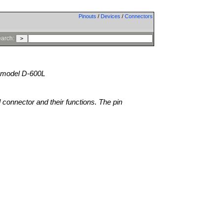
Pinouts
/
Devices
/
Connectors
arch:
model D-600L
l connector and their functions. The pin