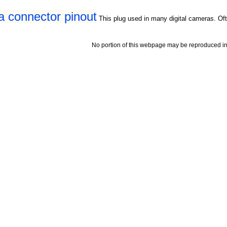
a connector pinout
This plug used in many digital cameras. Oft
No portion of this webpage may be reproduced in 