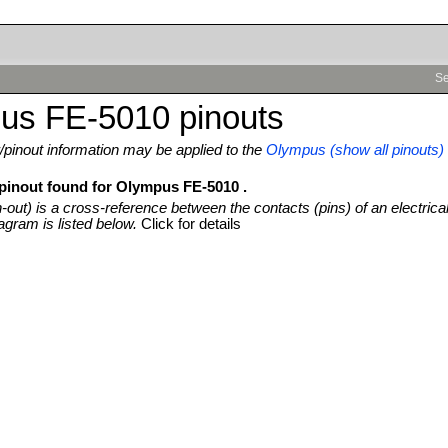
Se
us FE-5010 pinouts
pinout information may be applied to the
Olympus (show all pinouts)
 pinout found for Olympus FE-5010 .
n-out) is a cross-reference between the contacts (pins) of an electrica
agram is listed below.
Click for details