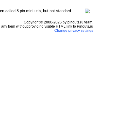
en called 8 pin mini-usb, but not standard.
Copyright © 2000-2026 by pinouts.ru team.
any form without providing visible HTML link to Pinouts.ru
Change privacy settings