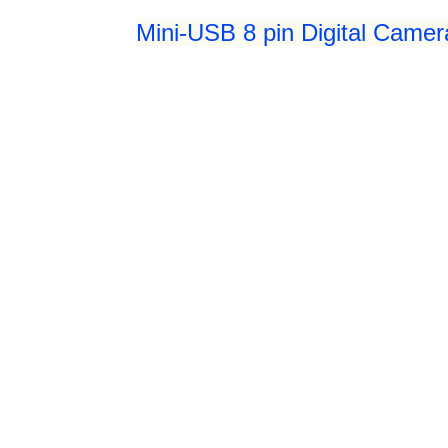
Mini-USB 8 pin Digital Camer