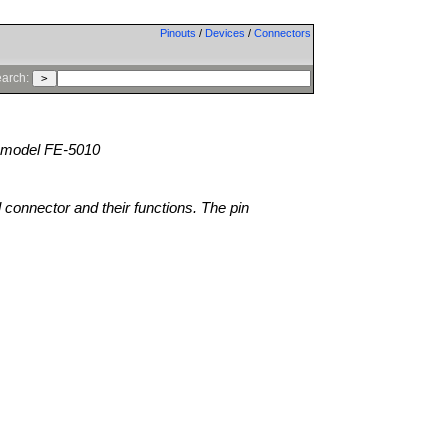
Pinouts
/
Devices
/
Connectors
arch:
model FE-5010
l connector and their functions. The pin