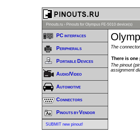
Pinouts.ru
›
Pinouts for Olympus FE-5010 device(s)
Olymp
PC interfaces
The connector/
Peripherals
There is one
Portable Devices
The pinout (pi
assignment di
Audio/Video
Automotive
Connectors
Pinouts by Vendor
SUBMIT new pinout!