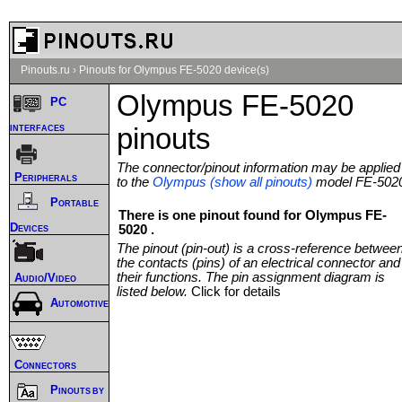
Pinouts.ru
›
Pinouts for Olympus FE-5020 device(s)
Olympus FE-5020
PC
interfaces
pinouts
The connector/pinout information may be applied
Peripherals
to the
Olympus (show all pinouts)
model FE-502
Portable
There is one pinout found for Olympus FE-
Devices
5020 .
The pinout (pin-out) is a cross-reference betwee
the contacts (pins) of an electrical connector and
their functions. The pin assignment diagram is
Audio/Video
listed below.
Click for details
Automotive
Connectors
Pinouts by