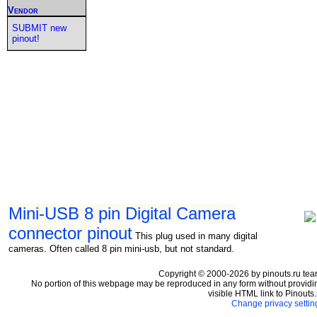
Vendor
SUBMIT new
pinout!
Mini-USB 8 pin Digital Camera
connector pinout
This plug used in many digital
cameras. Often called 8 pin mini-usb, but not standard.
Copyright © 2000-2026 by pinouts.ru tea
No portion of this webpage may be reproduced in any form without providi
visible HTML link to Pinouts.
Change privacy settin