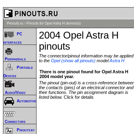
Pinouts.ru
›
Pinouts for Opel Astra H device(s)
2004 Opel Astra H
PC
interfaces
pinouts
The connector/pinout information may be applied
Peripherals
to the
Opel (show all pinouts)
model
Astra H
Portable
There is one pinout found for Opel Astra H
Devices
2004 model year.
The pinout (pin-out) is a cross-reference betwee
the contacts (pins) of an electrical connector and
their functions. The pin assignment diagram is
Audio/Video
listed below.
Click for details
Automotive
Connectors
Pinouts by