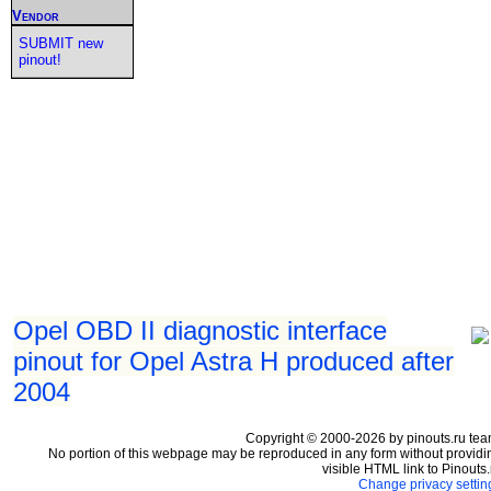
Vendor
SUBMIT new
pinout!
Opel OBD II diagnostic interface
pinout for Opel Astra H produced after
2004
Copyright © 2000-2026 by pinouts.ru tea
No portion of this webpage may be reproduced in any form without providi
visible HTML link to Pinouts.
Change privacy settin