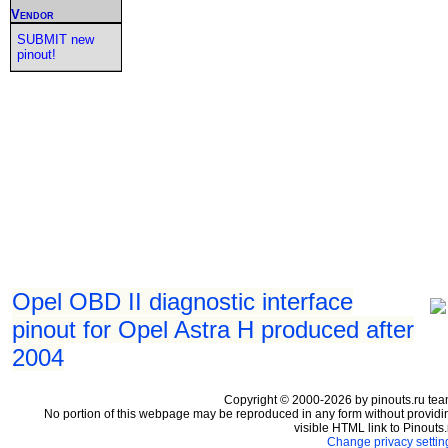
Vendor
SUBMIT new
pinout!
Opel OBD II diagnostic interface
pinout for Opel Astra H produced after
2004
Copyright © 2000-2026 by pinouts.ru tea
No portion of this webpage may be reproduced in any form without providi
visible HTML link to Pinouts.
Change privacy settin