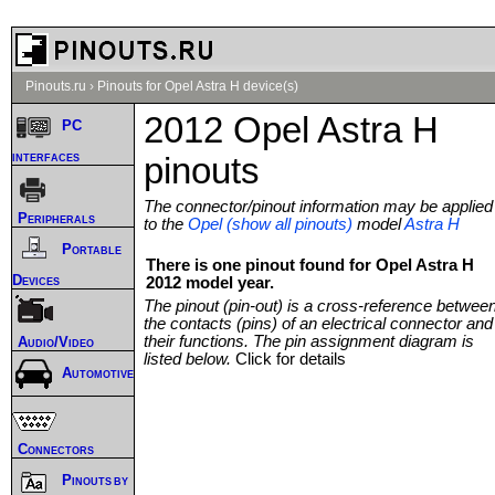
Pinouts.ru
›
Pinouts for Opel Astra H device(s)
2012 Opel Astra H
PC
interfaces
pinouts
The connector/pinout information may be applied
Peripherals
to the
Opel (show all pinouts)
model
Astra H
Portable
There is one pinout found for Opel Astra H
Devices
2012 model year.
The pinout (pin-out) is a cross-reference betwee
the contacts (pins) of an electrical connector and
their functions. The pin assignment diagram is
Audio/Video
listed below.
Click for details
Automotive
Connectors
Pinouts by