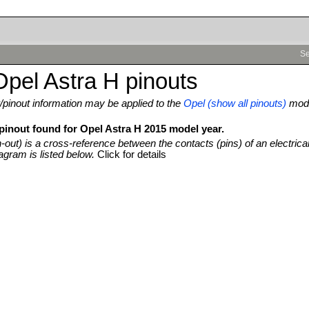
Se
pel Astra H pinouts
pinout information may be applied to the
Opel (show all pinouts)
mod
 pinout found for Opel Astra H 2015 model year.
n-out) is a cross-reference between the contacts (pins) of an electrica
agram is listed below.
Click for details