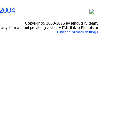
 2004
Copyright © 2000-2026 by pinouts.ru team.
any form without providing visible HTML link to Pinouts.ru
Change privacy settings