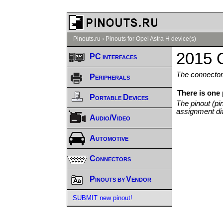
Pinouts.ru
›
Pinouts for Opel Astra H device(s)
2015 O
PC interfaces
The connector/
Peripherals
There is one
Portable Devices
The pinout (pi
assignment di
Audio/Video
Automotive
Connectors
Pinouts by Vendor
SUBMIT new pinout!