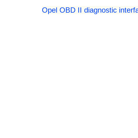
Opel OBD II diagnostic interf