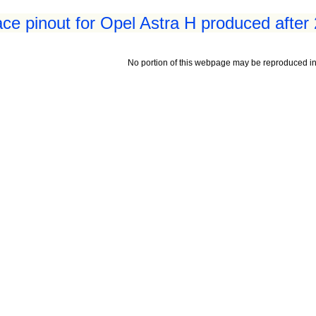
ace pinout for Opel Astra H produced after
No portion of this webpage may be reproduced in 