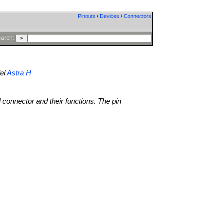
Pinouts
/
Devices
/
Connectors
arch:
el
Astra H
l connector and their functions. The pin