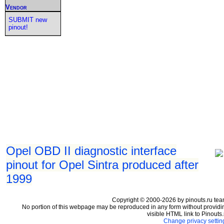
Vendor
SUBMIT new
pinout!
Opel OBD II diagnostic interface
pinout for Opel Sintra produced after
1999
Copyright © 2000-2026 by pinouts.ru tea
No portion of this webpage may be reproduced in any form without providi
visible HTML link to Pinouts.
Change privacy settin