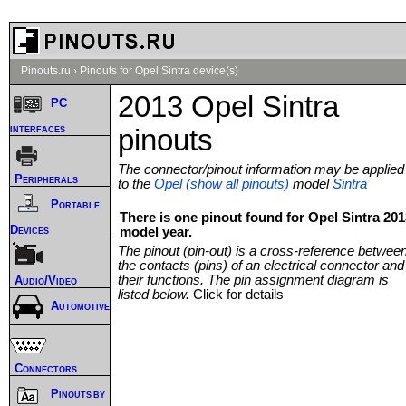
Pinouts.ru
›
Pinouts for Opel Sintra device(s)
2013 Opel Sintra
PC
interfaces
pinouts
The connector/pinout information may be applied
Peripherals
to the
Opel (show all pinouts)
model
Sintra
Portable
There is one pinout found for Opel Sintra 201
Devices
model year.
The pinout (pin-out) is a cross-reference betwee
the contacts (pins) of an electrical connector and
their functions. The pin assignment diagram is
Audio/Video
listed below.
Click for details
Automotive
Connectors
Pinouts by