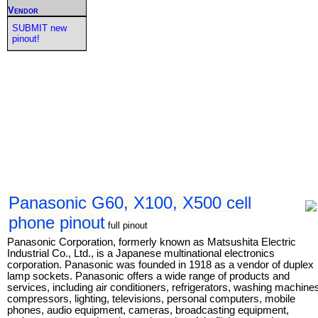
Vendor
SUBMIT new
pinout!
Panasonic G60, X100, X500 cell
phone pinout
full pinout
Panasonic Corporation, formerly known as Matsushita Electric
Industrial Co., Ltd., is a Japanese multinational electronics
corporation. Panasonic was founded in 1918 as a vendor of duplex
lamp sockets. Panasonic offers a wide range of products and
services, including air conditioners, refrigerators, washing machine
compressors, lighting, televisions, personal computers, mobile
phones, audio equipment, cameras, broadcasting equipment,