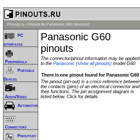
Pinouts.ru
›
Pinouts for Panasonic G60 device(s)
Panasonic G60
PC
interfaces
pinouts
The connector/pinout information may be applied
Peripherals
to the
Panasonic (show all pinouts)
model G60
Portable
There is one pinout found for Panasonic G60 
Devices
The pinout (pin-out) is a cross-reference betwee
the contacts (pins) of an electrical connector and
their functions. The pin assignment diagram is
listed below.
Click for details
Audio/Video
Automotive
Connectors
Pinouts by