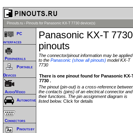
Pinouts.ru
›
Pinouts for Panasonic KX-T 7730 device(s)
Panasonic KX-T 7730
PC
interfaces
pinouts
The connector/pinout information may be applied
Peripherals
to the
Panasonic (show all pinouts)
model KX-T
7730
Portable
Devices
There is one pinout found for Panasonic KX-
7730 .
The pinout (pin-out) is a cross-reference betwee
the contacts (pins) of an electrical connector and
Audio/Video
their functions. The pin assignment diagram is
Automotive
listed below.
Click for details
Connectors
Pinouts by