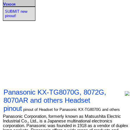
Vendor
SUBMIT new
pinout!
Panasonic KX-TG8070G, 8072G,
8070AR and others Headset
pinout
pinout of Headset for Panasonic KX-TG8070G and others
Panasonic Corporation, formerly known as Matsushita Electric
Industrial Co., Ltd., is a Japanese multinational electronics
corporation. Panasonic was founded in 1918 as a vendor of duplex