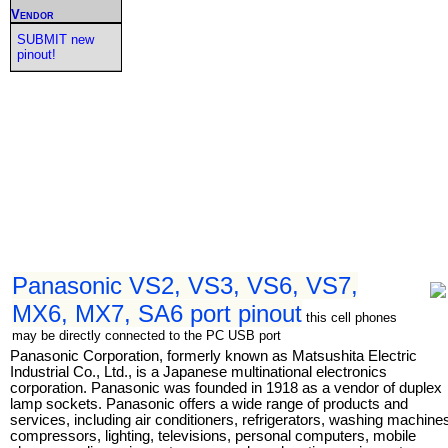
Vendor
SUBMIT new
pinout!
Panasonic VS2, VS3, VS6, VS7,
MX6, MX7, SA6 port pinout
this cell phones
may be directly connected to the PC USB port
Panasonic Corporation, formerly known as Matsushita Electric
Industrial Co., Ltd., is a Japanese multinational electronics
corporation. Panasonic was founded in 1918 as a vendor of duplex
lamp sockets. Panasonic offers a wide range of products and
services, including air conditioners, refrigerators, washing machine
compressors, lighting, televisions, personal computers, mobile