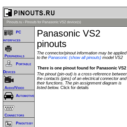
Pinouts.ru
›
Pinouts for Panasonic VS2 device(s)
Panasonic VS2
PC
interfaces
pinouts
The connector/pinout information may be applied
Peripherals
to the
Panasonic (show all pinouts)
model VS2
Portable
There is one pinout found for Panasonic VS2 
Devices
The pinout (pin-out) is a cross-reference betwee
the contacts (pins) of an electrical connector and
their functions. The pin assignment diagram is
listed below.
Click for details
Audio/Video
Automotive
Connectors
Pinouts by