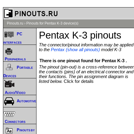
Pinouts.ru
›
Pinouts for Pentax K-3 device(s)
Pentax K-3 pinouts
PC
interfaces
The connector/pinout information may be applied
to the
Pentax (show all pinouts)
model K-3
Peripherals
There is one pinout found for Pentax K-3 .
The pinout (pin-out) is a cross-reference betwee
Portable
the contacts (pins) of an electrical connector and
Devices
their functions. The pin assignment diagram is
listed below.
Click for details
Audio/Video
Automotive
Connectors
Pinouts by