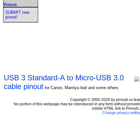
Vendor
SUBMIT new
pinout!
USB 3 Standard-A to Micro-USB 3.0
cable pinout
for Canon, Mamiya leaf and some others
Copyright © 2000-2026 by pinouts.ru tea
No portion of this webpage may be reproduced in any form without providi
visible HTML link to Pinouts.
Change privacy settin