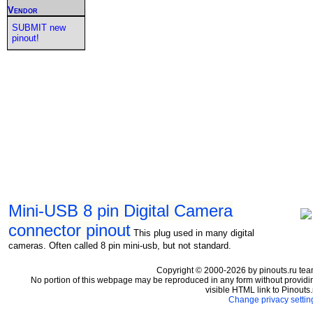
Vendor
SUBMIT new
pinout!
Mini-USB 8 pin Digital Camera
connector pinout
This plug used in many digital
cameras. Often called 8 pin mini-usb, but not standard.
Copyright © 2000-2026 by pinouts.ru tea
No portion of this webpage may be reproduced in any form without providi
visible HTML link to Pinouts.
Change privacy settin