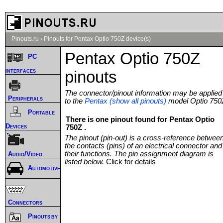
Pinouts.ru
›
Pinouts for Pentax Optio 750Z device(s)
Pentax Optio 750Z
PC
interfaces
pinouts
The connector/pinout information may be applied
Peripherals
to the
Pentax (show all pinouts)
model Optio 750
Portable
There is one pinout found for Pentax Optio
Devices
750Z .
The pinout (pin-out) is a cross-reference betwee
the contacts (pins) of an electrical connector and
their functions. The pin assignment diagram is
Audio/Video
listed below.
Click for details
Automotive
Connectors
Pinouts by