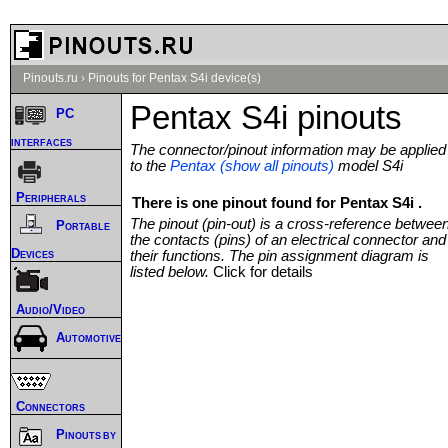
Pinouts.ru
›
Pinouts for Pentax S4i device(s)
Pentax S4i pinouts
PC
interfaces
The connector/pinout information may be applied
to the
Pentax (show all pinouts)
model S4i
Peripherals
There is one pinout found for Pentax S4i .
The pinout (pin-out) is a cross-reference betwee
Portable
the contacts (pins) of an electrical connector and
Devices
their functions. The pin assignment diagram is
listed below.
Click for details
Audio/Video
Automotive
Connectors
Pinouts by