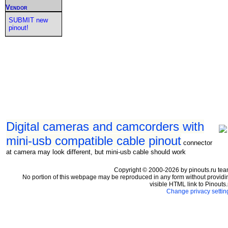
Vendor
SUBMIT new
pinout!
Digital cameras and camcorders with
mini-usb compatible cable pinout
connector
at camera may look different, but mini-usb cable should work
Copyright © 2000-2026 by pinouts.ru tea
No portion of this webpage may be reproduced in any form without providi
visible HTML link to Pinouts.
Change privacy settin