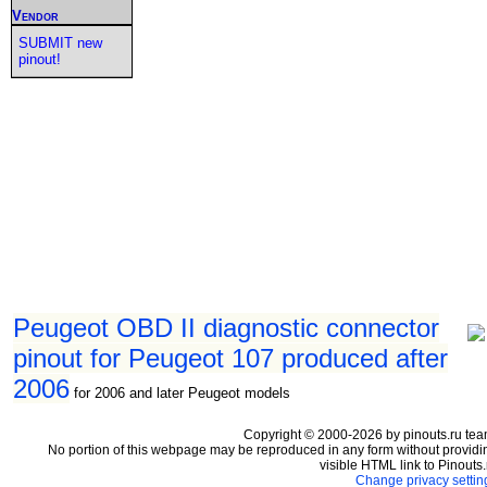
Vendor
SUBMIT new
pinout!
Peugeot OBD II diagnostic connector
pinout for Peugeot 107 produced after
2006
for 2006 and later Peugeot models
Copyright © 2000-2026 by pinouts.ru tea
No portion of this webpage may be reproduced in any form without providi
visible HTML link to Pinouts.
Change privacy settin