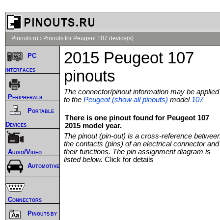
Pinouts.ru
›
Pinouts for Peugeot 107 device(s)
2015 Peugeot 107
PC
interfaces
pinouts
The connector/pinout information may be applied
Peripherals
to the
Peugeot (show all pinouts)
model
107
Portable
There is one pinout found for Peugeot 107
Devices
2015 model year.
The pinout (pin-out) is a cross-reference betwee
the contacts (pins) of an electrical connector and
their functions. The pin assignment diagram is
Audio/Video
listed below.
Click for details
Automotive
Connectors
Pinouts by