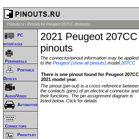
Pinouts.ru
›
Pinouts for Peugeot 207CC device(s)
2021 Peugeot 207CC
PC
interfaces
pinouts
The connector/pinout information may be applied
Peripherals
to the
Peugeot (show all pinouts)
model
207CC
Portable
There is one pinout found for Peugeot 207CC
Devices
2021 model year.
The pinout (pin-out) is a cross-reference betwee
the contacts (pins) of an electrical connector and
their functions. The pin assignment diagram is
Audio/Video
listed below.
Click for details
Automotive
Connectors
Pinouts by