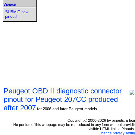
Vendor
SUBMIT new
pinout!
Peugeot OBD II diagnostic connector
pinout for Peugeot 207CC produced
after 2007
for 2006 and later Peugeot models
Copyright © 2000-2026 by pinouts.ru tea
No portion of this webpage may be reproduced in any form without providi
visible HTML link to Pinouts.
Change privacy settin