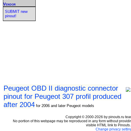
Vendor
SUBMIT new
pinout!
Peugeot OBD II diagnostic connector
pinout for Peugeot 307 profil produced
after 2004
for 2006 and later Peugeot models
Copyright © 2000-2026 by pinouts.ru tea
No portion of this webpage may be reproduced in any form without providi
visible HTML link to Pinouts.
Change privacy settin