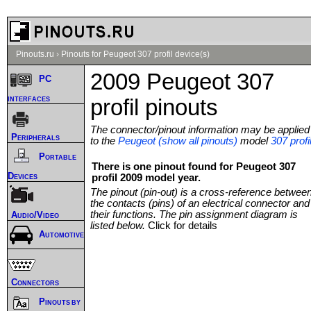
Pinouts.ru
›
Pinouts for Peugeot 307 profil device(s)
2009 Peugeot 307
PC
interfaces
profil pinouts
The connector/pinout information may be applied
Peripherals
to the
Peugeot (show all pinouts)
model
307 profi
Portable
There is one pinout found for Peugeot 307
Devices
profil 2009 model year.
The pinout (pin-out) is a cross-reference betwee
the contacts (pins) of an electrical connector and
their functions. The pin assignment diagram is
Audio/Video
listed below.
Click for details
Automotive
Connectors
Pinouts by