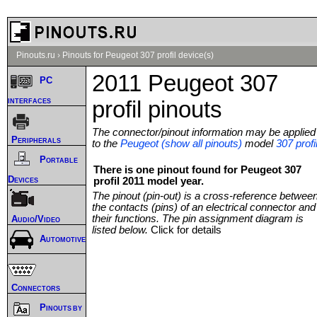
Pinouts.ru
›
Pinouts for Peugeot 307 profil device(s)
2011 Peugeot 307
PC
interfaces
profil pinouts
The connector/pinout information may be applied
Peripherals
to the
Peugeot (show all pinouts)
model
307 profi
Portable
There is one pinout found for Peugeot 307
Devices
profil 2011 model year.
The pinout (pin-out) is a cross-reference betwee
the contacts (pins) of an electrical connector and
their functions. The pin assignment diagram is
Audio/Video
listed below.
Click for details
Automotive
Connectors
Pinouts by