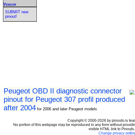
Vendor
SUBMIT new
pinout!
Peugeot OBD II diagnostic connector
pinout for Peugeot 307 profil produced
after 2004
for 2006 and later Peugeot models
Copyright © 2000-2026 by pinouts.ru tea
No portion of this webpage may be reproduced in any form without providi
visible HTML link to Pinouts.
Change privacy settin