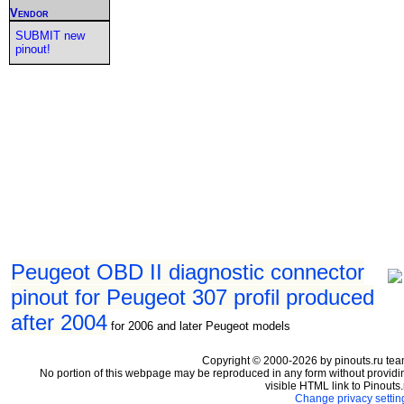
Vendor
SUBMIT new
pinout!
Peugeot OBD II diagnostic connector
pinout for Peugeot 307 profil produced
after 2004
for 2006 and later Peugeot models
Copyright © 2000-2026 by pinouts.ru tea
No portion of this webpage may be reproduced in any form without providi
visible HTML link to Pinouts.
Change privacy settin