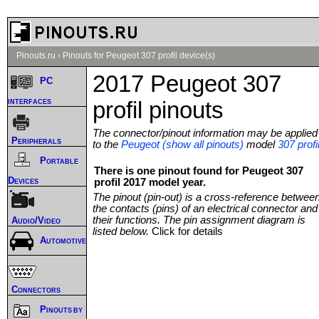
Pinouts.ru
›
Pinouts for Peugeot 307 profil device(s)
2017 Peugeot 307
PC
interfaces
profil pinouts
The connector/pinout information may be applied
Peripherals
to the
Peugeot (show all pinouts)
model
307 profi
Portable
There is one pinout found for Peugeot 307
Devices
profil 2017 model year.
The pinout (pin-out) is a cross-reference betwee
the contacts (pins) of an electrical connector and
their functions. The pin assignment diagram is
Audio/Video
listed below.
Click for details
Automotive
Connectors
Pinouts by